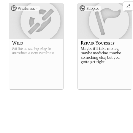
5
x
Weakness -
Subplot
Wild
Repair Yourself
Fill this in during play to
Maybe it’ll take money,
introduce a new
Weakness
.
maybe medicine, maybe
something else, but you
gotta get right.