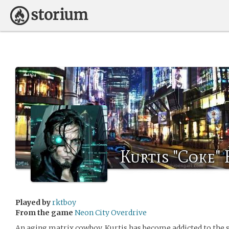
Kurtis "Coke"
Played by
rktboy
From the game
Neon City Overdrive
An aging matrix cowboy, Kurtis has become addicted to the s