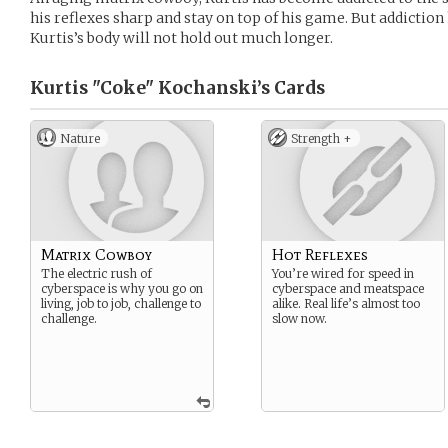
his reflexes sharp and stay on top of his game. But addiction 
Kurtis’s body will not hold out much longer.
Kurtis "Coke" Kochanski’s
Cards
Nature
Strength +
Matrix Cowboy
Hot Reflexes
The electric rush of
You’re wired for speed in
cyberspace is why you go on
cyberspace and meatspace
living, job to job, challenge to
alike. Real life’s almost too
challenge.
slow now.