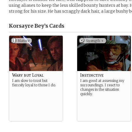
using aliases to keep the less skilled bounty hunters at bay. H
strong for his size. He has scraggly dark hair, a large bushy b
Korsayre Bey’s
Cards
Nature
Strength +
Wary but Loyal
Instinctive
I am slow to trust but
I am good at assessing my
fiercely loyal to those I do.
surroundings. I react to
changes in the situation
quickly.