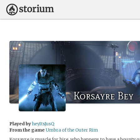
Korsayre Bey
Played by
heyItsJusQ
From the game
Umbra of the Outer Rim
Korsayre is muscle for hire, who happens to have a bounty on