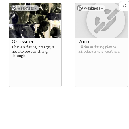
2
x
Weakness -
Weakness -
Obsession
Wild
I have a desire, it target, a
Fill this in during play to
need to see something
introduce a new
Weakness
.
through.