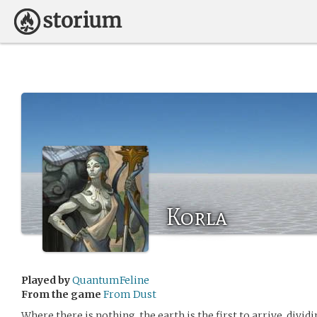
Korla
Played by
QuantumFeline
From the game
From Dust
Where there is nothing, the earth is the first to arrive, divi