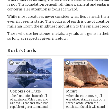
is not. The foundation beneath all things, ancient and endurin
concerns. Her attention is focused inward.
While most creatures never consider what lies beneath their 
even if it seems static. The goddess of earth is one of creati
millenia. From the mightiest mountain to the smallest pebble
Those who use her stones, metals, crystals, and gems in their
so long as respect is given in return.
Korla’s
Cards
Nature
Strength +
Goddess of Earth
Might
The foundation beneath all
When the earth moves, all
of existence. Miles deep and
else either stands aside or is
ageless. Silent and stoic, but
forced aside. When the
capable of great tumult and
earth stands tall it will stand