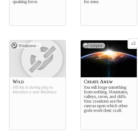
quaking force.
for eons.
2
x
Weakness -
Subplot
Wild
Create Anew
Fill this in during play to
You will forge something
introduce a new
Weakness
.
from nothing. Mountains,
valleys, caves, and cliffs.
Your creations are the
canvas upon which other
gods work their craft.