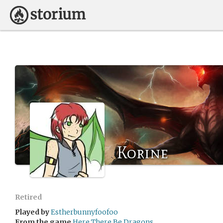
Korine
Retired
Played by
Estherbunnyfoofoo
From the game
Here There Be Dragons