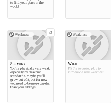
to find your place in the
world.
2
x
Weakness -
Weakness -
Scrawny
Wild
You’re physically very weak,
Fill this in during play to
especially by draconic
introduce a new
Weakness
.
standards. Maybe you’ll
grow out of it, but for now
you need to be more careful
than your siblings.