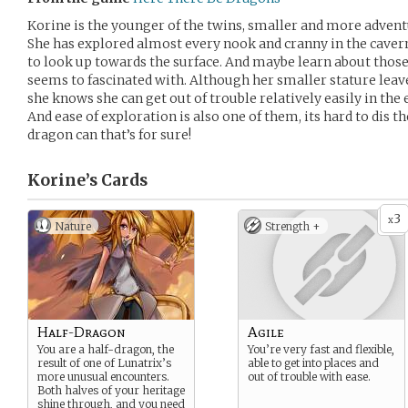
Korine is the younger of the twins, smaller and more advent
She has explored almost every nook and cranny in the cavern
to look up towards the surface. And maybe learn about those
seems to fascinated with. Although her smaller stature leav
she knows she can get out of trouble relatively easily in the 
And ease of exploration is also one of them, its hard to dis t
dragon can that’s for sure!
Korine’s
Cards
3
x
Nature
Strength +
Half-Dragon
Agile
You are a half-dragon, the
You’re very fast and flexible,
result of one of Lunatrix’s
able to get into places and
more unusual encounters.
out of trouble with ease.
Both halves of your heritage
shine through, and you need