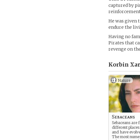
captured by pir
reinforcements
He was given t
endure the liv
Having no famil
Pirates that c
revenge on the
Korbin Xar
Nature
Sebaceans
Sebaceans are
different places
and have evolve
The most nume