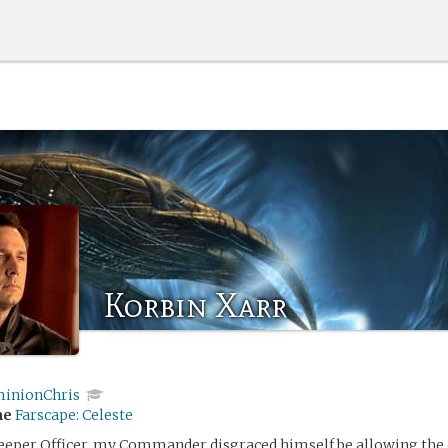
Korbin Xarr
inionChris
me
Farscape: Celeste
eeper Officer, my Commander disgraced himself be allowing the 