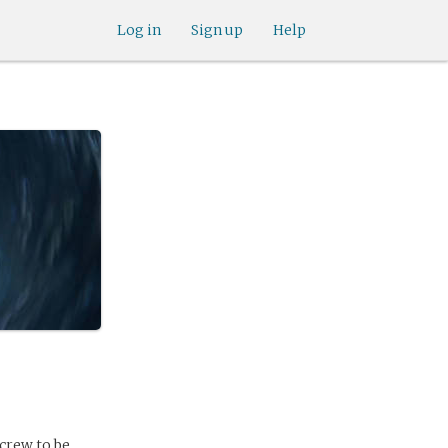
Log in
Sign up
Help
crew to be