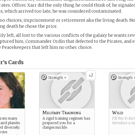
ates. Officer Xarr did the only thing he could think of, he signale
, which arrived too late, he was considered contaminated.
oo choices, imprisonment or retirement aka the living death. N
ing death he chose the prior.
y left, all lost to the various conflicts of the galaxy he wants re
aptured him, Commander Ordin that defected to the Pirates, and e
 Peacekeepers that left him no other choice.
r’s
Cards
2
x
Strength +
Strength 
Military Training
Wild
 from many
A rigid training regimen has
Fill this in du
 and planets
prepared you for a
introduce a 
d diversely.
dangerous life.
rous