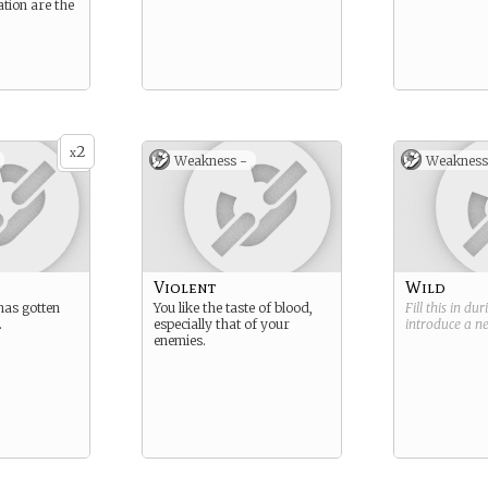
tion are the
2
x
Weakness -
Weakness
Violent
Wild
has gotten
You like the taste of blood,
Fill this in du
.
especially that of your
introduce a 
enemies.