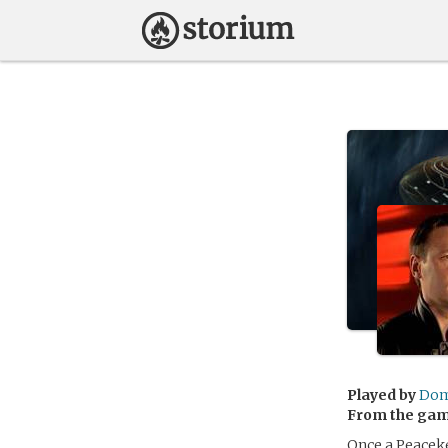
Played by
Dom
From the ga
Once a Peacek