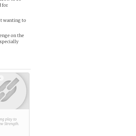
d for
ot wanting to
venge on the
specially
+
ring play to
new
Strength
.