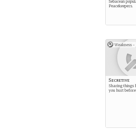
Sebacean popula
Peacekeepers.
Weakness -
Secretive
Sharing things 
you hurt before