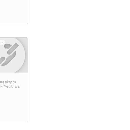
 -
ring play to
new
Weakness
.