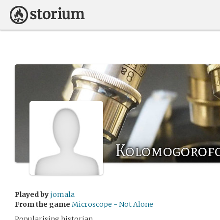
Kolomogorof
Played by
jomala
From the game
Microscope - Not Alone
Popularising historian