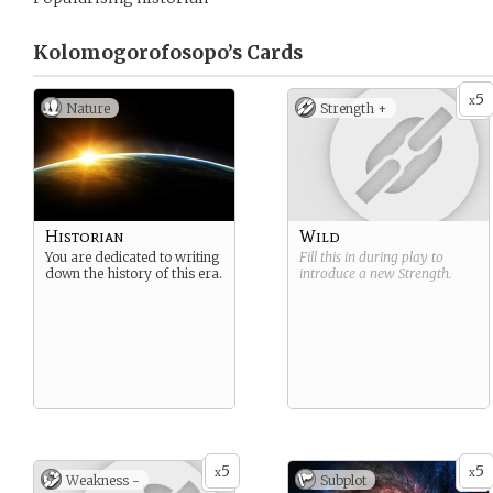
Kolomogorofosopo’s
Cards
5
x
Nature
Strength +
Historian
Wild
You are dedicated to writing
Fill this in during play to
down the history of this era.
introduce a new
Strength
.
5
5
x
x
Weakness -
Subplot