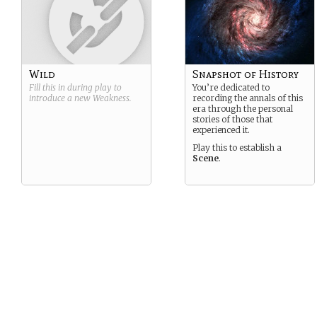
Wild
Snapshot of History
Fill this in during play to
You’re dedicated to
introduce a new
Weakness
.
recording the annals of this
era through the personal
stories of those that
experienced it.
Play this to establish a
Scene
.