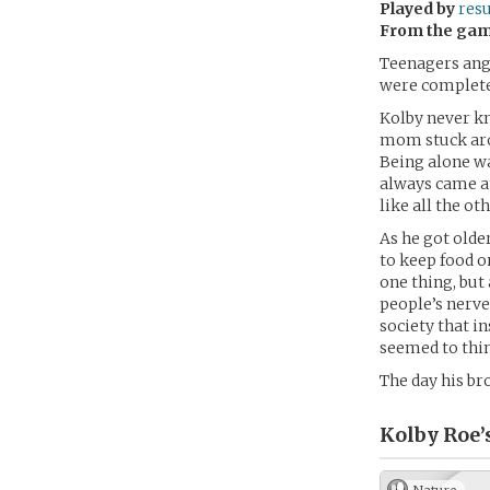
Played by
res
From the ga
Teenagers angs
were completel
Kolby never kn
mom stuck aro
Being alone wa
always came an
like all the ot
As he got olde
to keep food o
one thing, but
people’s nerves
society that in
seemed to thin
The day his br
Kolby Roe’