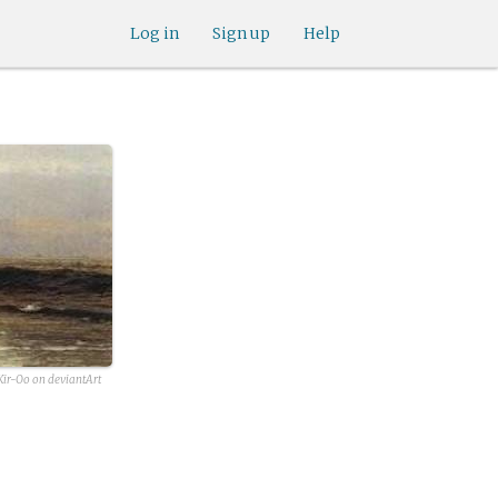
Log in
Sign up
Help
ir-Oo on deviantArt