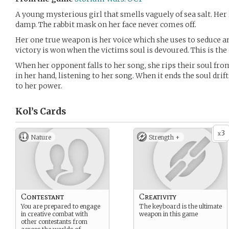
A young mysterious girl that smells vaguely of sea salt. Her 
damp. The rabbit mask on her face never comes off.
Her one true weapon is her voice which she uses to seduce a
victory is won when the victims soul is devoured. This is the 
When her opponent falls to her song, she rips their soul from 
in her hand, listening to her song. When it ends the soul dri
to her power.
Kol’s
Cards
3
x
Nature
Strength +
Contestant
Creativity
You are prepared to engage
The keyboard is the ultimate
in creative combat with
weapon in this game
other contestants from