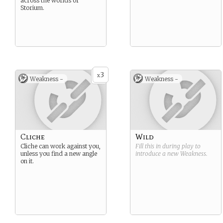
across the worlds of
Storium.
3
x
Weakness -
Weakness -
Cliche
Wild
Cliche can work against you,
Fill this in during play to
unless you find a new angle
introduce a new
Weakness
.
on it.