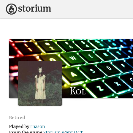
Kol
Retired
Played by
rnason
From the game
Storium Wars: OCT