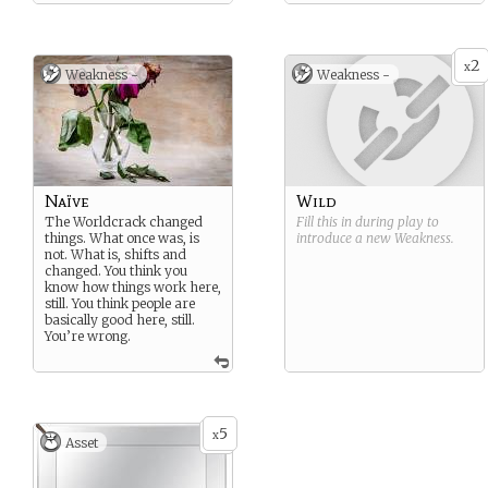
What’ve you lost? What’ve
you gained?
2
x
Weakness -
Weakness -
Naïve
Wild
The Worldcrack changed
Fill this in during play to
things. What once was, is
introduce a new
Weakness
.
not. What is, shifts and
changed. You think you
know how things work here,
still. You think people are
basically good here, still.
You’re wrong.
5
x
Asset