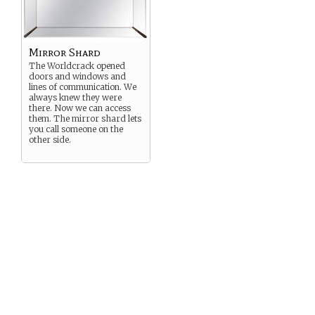
Mirror Shard
The Worldcrack opened
doors and windows and
lines of communication. We
always knew they were
there. Now we can access
them. The mirror shard lets
you call someone on the
other side.