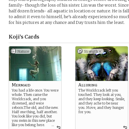
family- though the loss of his sister Lin was the worst. Since 
half dozen friends- all aquatic in location or nature. He is fall
to admit it even to himself, he’s already experienced so muc
for his pictures at any chance and Day trusts him the least.
Koji’s
Cards
Nature
Strength +
Mermaid
Alluring
You had a life once. You were
The Worldcrack left you
whole. Then came the
touched. They look at you,
Worldcrack, and you
and they keep looking. Smile,
drowned, and were
and they ache to be near
reborn.The old, and the new.
you. Move, and they hunger
Half one thing, half another.
for you.
You look like you did, but
you swim in this new place
like you belong here.
...