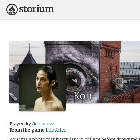
Koji
Played by
Genevieve
From the game
Life After
Koji was a photography student in college before drowning i