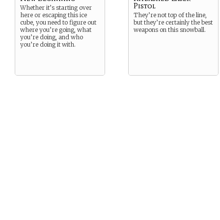
Pistol
Whether it’s starting over
here or escaping this ice
They’re not top of the line,
cube, you need to figure out
but they’re certainly the best
where you’re going, what
weapons on this snowball.
you’re doing, and who
you’re doing it with.