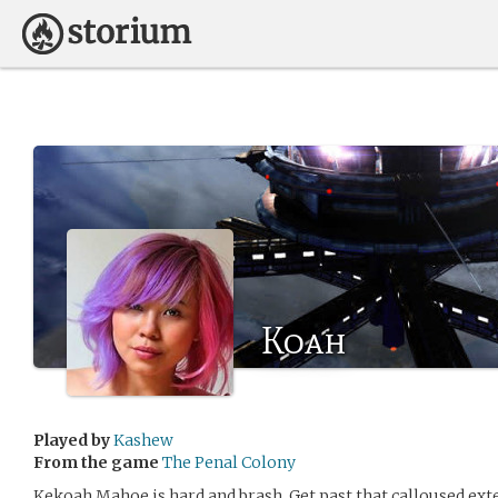
Koah
Played by
Kashew
From the game
The Penal Colony
Kekoah Mahoe is hard and brash. Get past that calloused exter