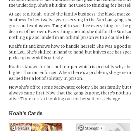
the underdog. She’s a bit dim, not used to thinking for herself
At age ten, Koah joined the family business; the black market
business. In her twelve years serving in the Sun Lau gang, s
guns, and explosives. Taught to sacrifice everything for the
desires of her own. Everything she did, she did for the Sun L
nothing up and landed in an orbital prison with a double life
Koah’s fit and knows how to handle herself. She was a good e
Sun Lau. She’s skilled in hand to hand, but knives are her spec
picks up new skills quickly.
Koah is known for her hot temper which is probably why she
higher than an enforcer. When there’s a problem, she general
earned her a lot of solitary in prison.
Now she’s off to some backwater colony. She has family, but
always came first. Now that the gang is gone, there’s nothin
alive. Time to start looking out for herself for a change.
Koah’s
Cards
Nature
Strength +