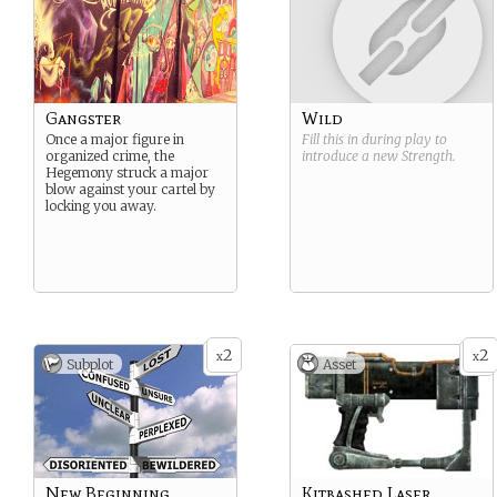
Gangster
Wild
Once a major figure in
Fill this in during play to
organized crime, the
introduce a new
Strength
.
Hegemony struck a major
blow against your cartel by
locking you away.
2
2
x
x
Subplot
Asset
New Beginning
Kitbashed Laser