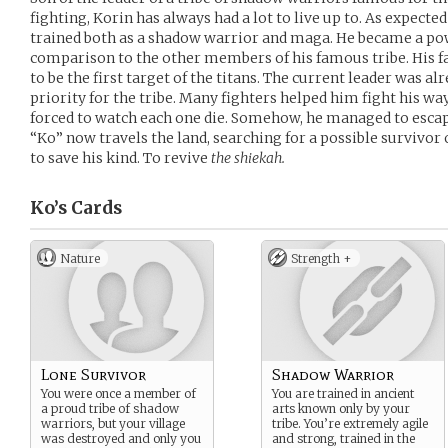
fighting, Korin has always had a lot to live up to. As expected
trained both as a shadow warrior and maga. He became a pow
comparison to the other members of his famous tribe. His f
to be the first target of the titans. The current leader was al
priority for the tribe. Many fighters helped him fight his way
forced to watch each one die. Somehow, he managed to escape 
“Ko” now travels the land, searching for a possible survivor o
to save his kind. To revive
the shiekah.
Ko’s
Cards
Nature
Strength +
Lone Survivor
Shadow Warrior
You were once a member of
You are trained in ancient
a proud tribe of shadow
arts known only by your
warriors, but your village
tribe. You’re extremely agile
was destroyed and only you
and strong, trained in the