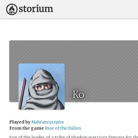
Ko
Played by
Nahtanojrepus
From the game
Rise of the Fallen
Son of the leader of a tribe of shadow warriors famous for t