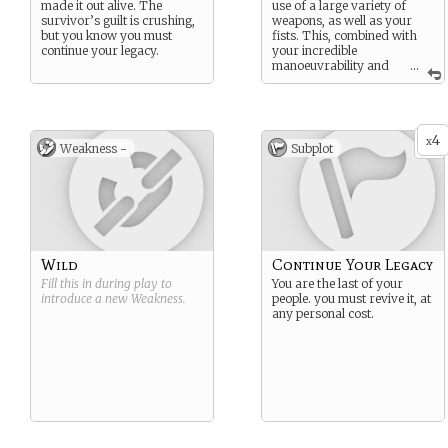
made it out alive. The
use of a large variety of
survivor’s guilt is crushing,
weapons, as well as your
but you know you must
fists. This, combined with
continue your legacy.
your incredible
manoeuvrability and
...
ability to blend into shadows
makes you a force to be
reckoned with.
4
x
Weakness -
Subplot
Wild
Continue Your Legacy
Fill this in during play to
You are the last of your
introduce a new
Weakness
.
people. you must revive it, at
any personal cost.