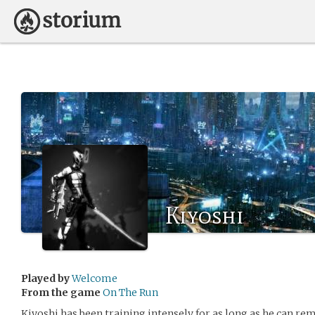
Kiyoshi
Played by
Welcome
From the game
On The Run
Kiyoshi has been training intensely for as long as he can re