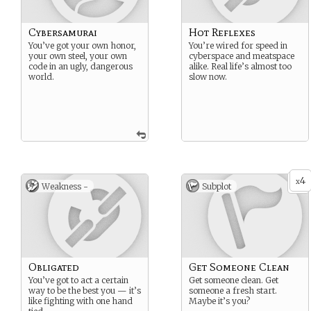
Cybersamurai
Hot Reflexes
You’ve got your own honor,
You’re wired for speed in
your own steel, your own
cyberspace and meatspace
code in an ugly, dangerous
alike. Real life’s almost too
world.
slow now.
4
x
Weakness -
Subplot
Obligated
Get Someone Clean
You’ve got to act a certain
Get someone clean. Get
way to be the best you — it’s
someone a fresh start.
like fighting with one hand
Maybe it’s you?