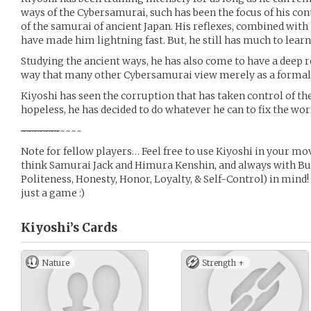
ways of the Cybersamurai, such has been the focus of his con
of the samurai of ancient Japan. His reflexes, combined wit
have made him lightning fast. But, he still has much to learn
Studying the ancient ways, he has also come to have a deep r
way that many other Cybersamurai view merely as a formali
Kiyoshi has seen the corruption that has taken control of th
hopeless, he has decided to do whatever he can to fix the world 
~
~
~
~
~
~
~
~~~~
Note for fellow players… Feel free to use Kiyoshi in your mov
think Samurai Jack and Himura Kenshin, and always with Bus
Politeness, Honesty, Honor, Loyalty, & Self-Control) in mind! 
just a game :)
Kiyoshi’s
Cards
Nature
Strength +