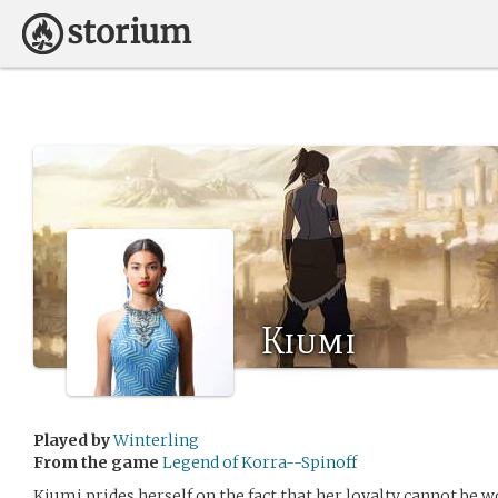
Kiumi
Played by
Winterling
From the game
Legend of Korra--Spinoff
Kiumi prides herself on the fact that her loyalty cannot be w