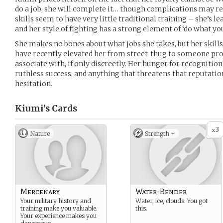
do a job, she will complete it… though complications may re
skills seem to have very little traditional training – she’s le
and her style of fighting has a strong element of ‘do what you
She makes no bones about what jobs she takes, but her skills 
have recently elevated her from street-thug to someone p
associate with, if only discreetly. Her hunger for recognitio
ruthless success, and anything that threatens that reputatio
hesitation.
Kiumi’s
Cards
3
x
Nature
Strength +
Mercenary
Water-Bender
Your military history and
Water, ice, clouds. You got
training make you valuable.
this.
Your experience makes you