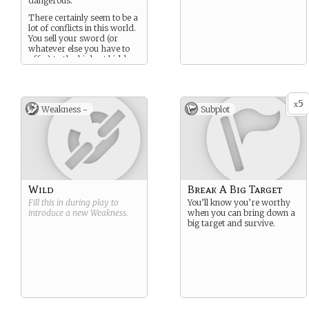
dangerous.
There certainly seem to be a
lot of conflicts in this world.
You sell your sword (or
whatever else you have to
offer) to the highest bidder.
5
x
Weakness -
Subplot
Wild
Break A Big Target
Fill this in during play to
You’ll know you’re worthy
introduce a new
Weakness
.
when you can bring down a
big target and survive.