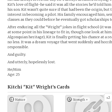
Kit’s love of flight–he said it was all the stories he’d told h
his son. Kit wasn’t quite sure if that had been the origin, but 
interest in becoming a pilot. His family encouraged him, se
classes as they could before he eventually got scholarships 
After enduring all the “Wright” jokes in flight school (it wa
at some point in his lineage to fit in, though one look at hi
Algonquian heritage), Kit is finally getting his chance at a re
no less. It was a dream voyage that went suddenly and horri
responsible.
And guilty.
And utterly, hopelessly lost.
He/Him
Age: 25
Kitchi "Kit" Wright’s
Cards
2
x
Nature
Strength +