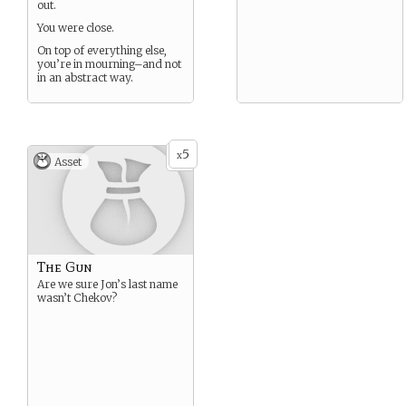
out.
You were close.
On top of everything else,
you’re in mourning–and not
in an abstract way.
5
x
Asset
The Gun
Are we sure Jon’s last name
wasn’t Chekov?