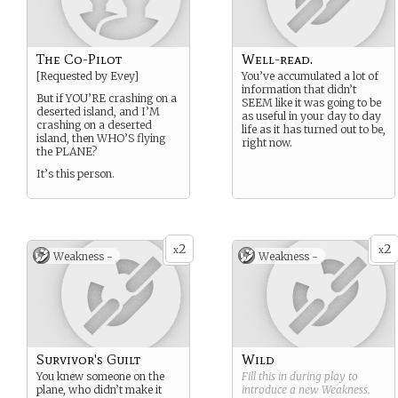
The Co-Pilot
Well-read.
[Requested by Evey]
You’ve accumulated a lot of
information that didn’t
But if YOU’RE crashing on a
SEEM like it was going to be
deserted island, and I’M
as useful in your day to day
crashing on a deserted
life as it has turned out to be,
island, then WHO’S flying
right now.
the PLANE?
It’s this person.
2
2
x
x
Weakness -
Weakness -
Survivor's Guilt
Wild
You knew someone on the
Fill this in during play to
plane, who didn’t make it
introduce a new
Weakness
.