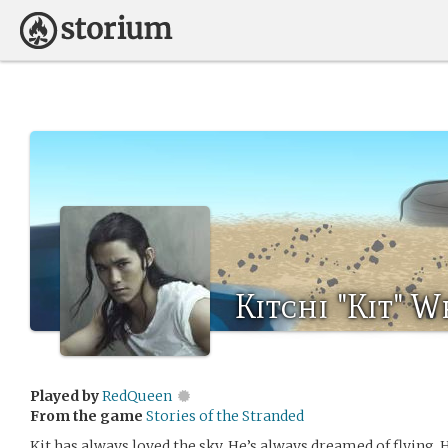
Kitchi "Kit" W
Played by
RedQueen
From the game
Stories of the Stranded
Kit has always loved the sky. He’s always dreamed of flying. 