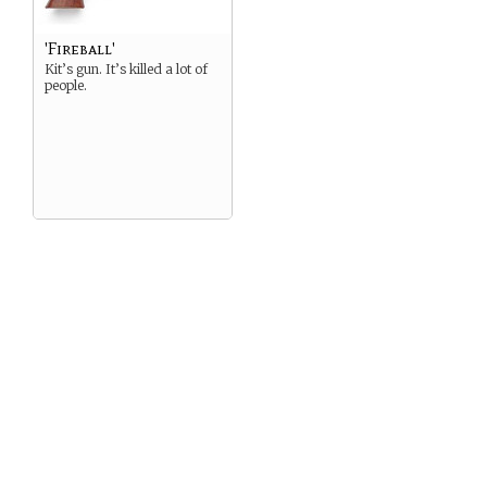
'Fireball'
Kit’s gun. It’s killed a lot of
people.