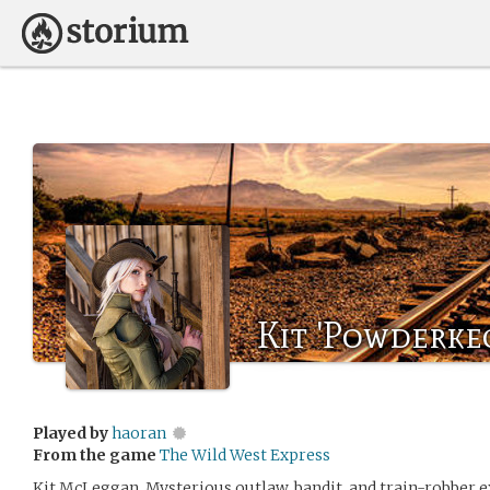
Kit 'Powderke
Played by
haoran
From the game
The Wild West Express
Kit McLeggan. Mysterious outlaw, bandit, and train-robber e