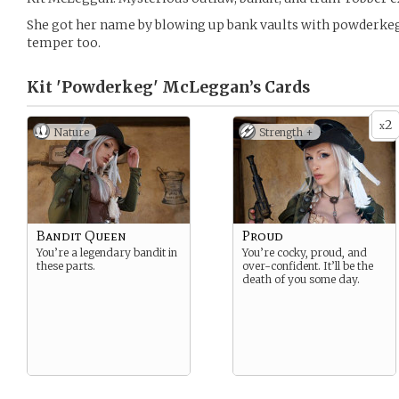
She got her name by blowing up bank vaults with powderkegs
temper too.
Kit 'Powderkeg' McLeggan’s
Cards
2
x
Nature
Strength +
Bandit Queen
Proud
You’re a legendary bandit in
You’re cocky, proud, and
these parts.
over-confident. It’ll be the
death of you some day.