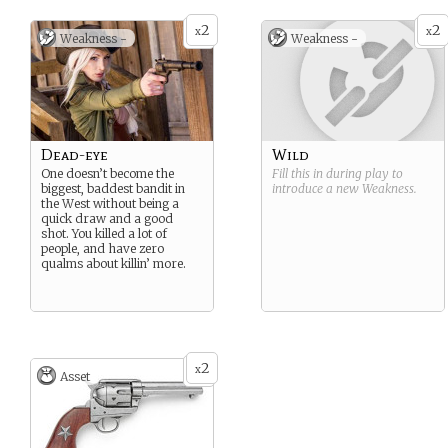
2
2
x
x
Weakness -
Weakness -
Dead-eye
Wild
One doesn’t become the
Fill this in during play to
biggest, baddest bandit in
introduce a new
Weakness
.
the West without being a
quick draw and a good
shot. You killed a lot of
people, and have zero
qualms about killin’ more.
2
x
Asset