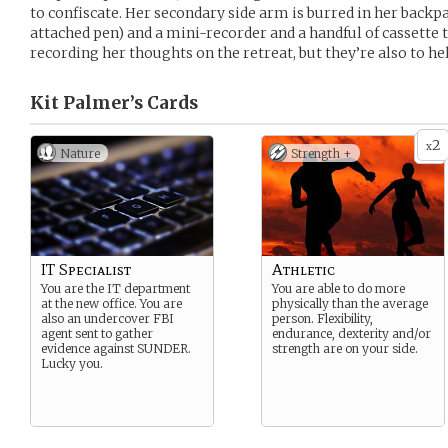
to confiscate. Her secondary side arm is burred in her backp
attached pen) and a mini-recorder and a handful of cassette t
recording her thoughts on the retreat, but they’re also to he
Kit Palmer’s
Cards
2
x
Nature
Strength +
IT Specialist
Athletic
You are the IT department
You are able to do more
at the new office. You are
physically than the average
also an undercover FBI
person. Flexibility,
agent sent to gather
endurance, dexterity and/or
evidence against SUNDER.
strength are on your side.
Lucky you.