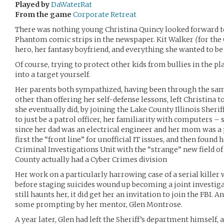
Played by
DaWaterRat
From the game
Corporate Retreat
There was nothing young Christina Quincy looked forward 
Phantom comic strips in the newspaper. Kit Walker
(
for the
hero, her fantasy boyfriend, and everything she wanted to be 
Of course, trying to protect other kids from bullies in the p
into a target yourself.
Her parents both sympathized, having been through the same
other than offering her self-defense lessons, left Christina
she eventually did, by joining the Lake County Illinois Sherif
to just be a patrol officer, her familiarity with computers – 
since her dad was an electrical engineer and her mom was 
first the “front line” for unofficial IT issues, and then found 
Criminal Investigations Unit with the “strange” new field o
County actually had a Cyber Crimes division
Her work on a particularly harrowing case of a serial killer
before staging suicides wound up becoming a joint investiga
still haunts her, it did get her an invitation to join the FBI. 
some prompting by her mentor, Glen Montrose.
A year later, Glen had left the Sheriff’s department himself