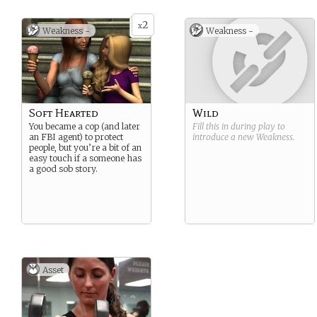
2
x
Weakness -
Weakness -
Soft Hearted
Wild
You became a cop (and later
Fill this in during play to
an FBI agent) to protect
introduce a new
Weakness
.
people, but you’re a bit of an
easy touch if a someone has
a good sob story.
Asset