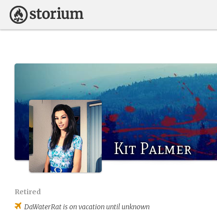
Kit Palmer
Retired
DaWaterRat
is on vacation until unknown