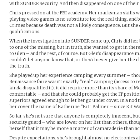
with SUNDER Security. And then disappeared on one of their 
Chris pressed on at the FBI academy. Her marksman skills w
playing video games is no substitute for the real thing, and 
Crimes because death was not a likely consequence. But she d
qualifications.
When the investigation into SUNDER came up, Chris did her
to one of the missing, but in truth, she wanted to get in the
to Glen – and the rest, of course. But Glen’s disappearance m
couldn’t let anyone know that, or they’d never give her the ch
the truth.
She played up her experience camping every summer – tho
Renaissance faire wasn’t exactly “real” camping (access to 
kinda disqualified it), it did require more than its share of
comfortable – and that she could probably get the IT positi
superiors agreed enough to let her go under cover. In a nod 
her cover the name of Katherine “Kit” Palmer – since Kit Wa
So far, she’s not sure that anyone is completely innocent, bu
security guard – who are lower on her list than others, thou
herself that it may be more a matter of camaraderie than ac
Despite expectations, she’s brought almost no electronics a