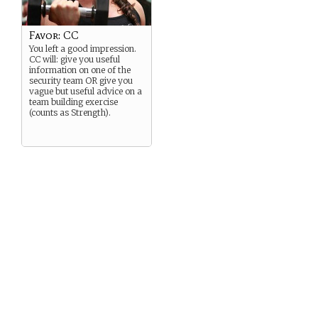
Favor: CC
You left a good impression.
CC will: give you useful
information on one of the
security team OR give you
vague but useful advice on a
team building exercise
(counts as Strength).