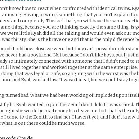
on’t know how to react when confronted with identical twins. Kya
t amusing. Having a twin is something that you can’t explain to
derstand completely. The fact that you will have the same reacti
same thing, because you are thinking exactly the same thing, is g
we were little Kyah did all the talking and would even ask our mo
 was thirsty. She is the brave one and that is the only difference 
und it odd how close we were, but they can’t possibly understand 
e never had a boyfriend. Not because I don’t like boys, but I just n
eady so intimately connected with someone that I didn’t need to s
still lived together and worked together at the same enterprise.
doing that was legal or safe, so aligning with the worst was the 
inance and Kyah worked law. It wasn’t ideal, but we could stay tog
g turned bad. What we had been working of imploded upon itself
t fight. Kyah wanted to join the Zenith but I didn’t. I was scared. 
thought she would be mad enough to leave me, but that is the only
 I came to the Zenith to find her. I haven’t yet, and I don’t know t
 what is out there could be much worse.
ener’s
Cards