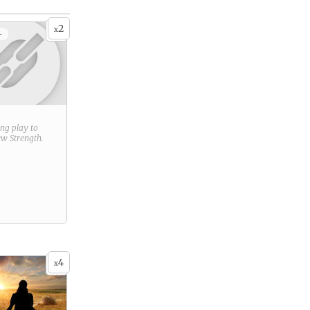
2
x
+
ring play to
new
Strength
.
4
x