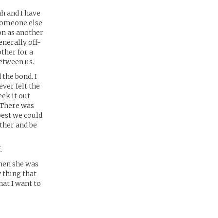
h and I have
 someone else
on as another
enerally off-
ther for a
between us.
the bond. I
ever felt the
eek it out
 There was
best we could
ether and be
.
Then she was
 thing that
hat I want to