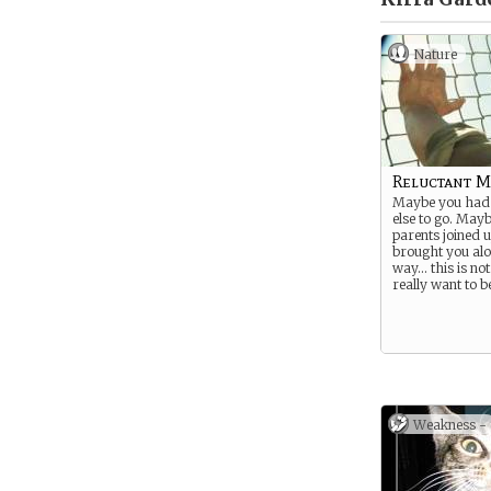
Nature
Reluctant 
Maybe you had
else to go. May
parents joined 
brought you alo
way… this is no
really want to b
Weakness -