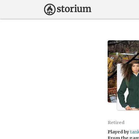
Retired
Played by
tan
From the ga