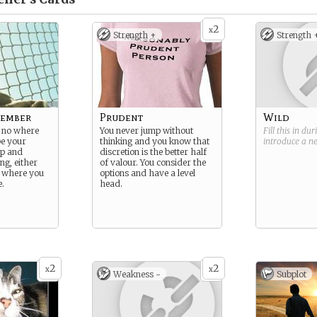
2
x
Strength +
Strength 
Member
Prudent
Wild
 no where
You never jump without
Fill this in du
be your
thinking and you know that
introduce a 
up and
discretion is the better half
ng, either
of valour. You consider the
t where you
options and have a level
e.
head.
2
2
x
x
Weakness -
Subplot