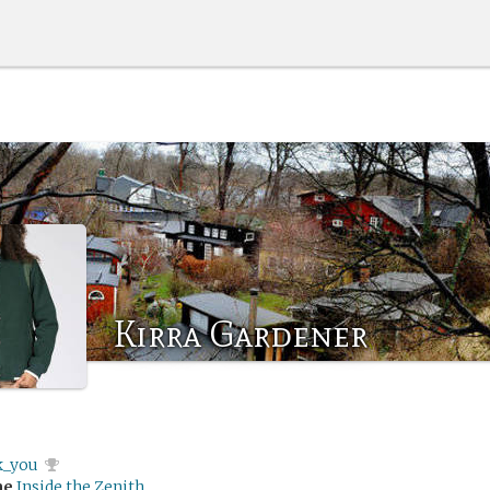
Kirra Gardener
k_you
me
Inside the Zenith