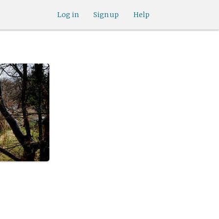
Log in
Sign up
Help