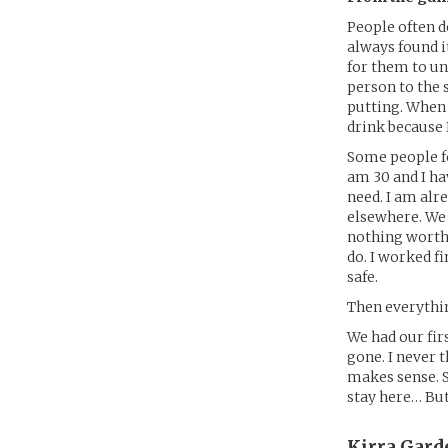
People often d
always found i
for them to un
person to the 
putting. When 
drink because I
Some people fo
am 30 and I hav
need. I am alr
elsewhere. We 
nothing worth 
do. I worked f
safe.
Then everythin
We had our firs
gone. I never 
makes sense. So
stay here… But
Kirra Gard