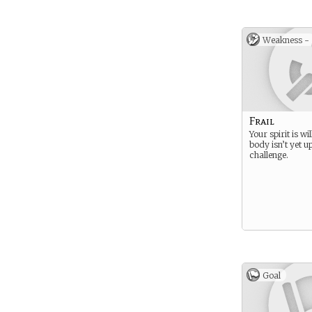
Weakness -
Frail
Your spirit is wi
body isn’t yet u
challenge.
Goal