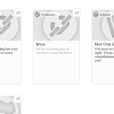
2
2
x
x
Weakness -
Subplot
Wild
Not Our S
lling but your
Fill this in during play to
The stars in 
p to every
introduce a new
Weakness
.
right. Those 
constellation
you?
5
x