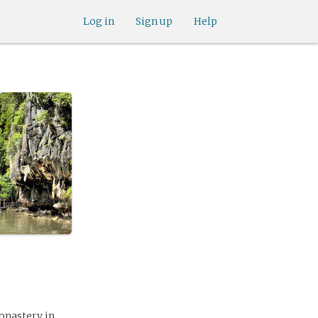
Log in
Sign up
Help
monastery in