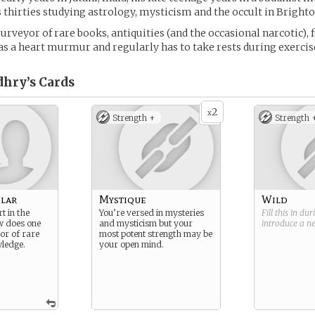
 thirties studying astrology, mysticism and the occult in Brighto
purveyor of rare books, antiquities (and the occasional narcotic), 
has a heart murmur and regularly has to take rests during exercis
dhry’s
Cards
2
x
Strength +
Strength 
lar
Mystique
Wild
t in the
You’re versed in mysteries
Fill this in du
w does one
and mysticism but your
introduce a 
or of rare
most potent strength may be
ledge.
your open mind.