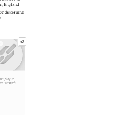
n, England.
for discerning
e.
2
x
+
ring play to
new
Strength
.