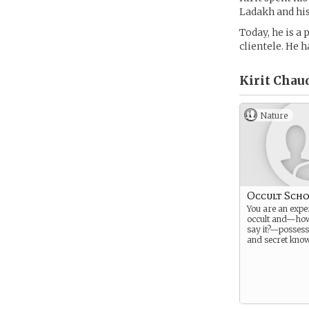
Ladakh and his
Today, he is a 
clientele. He 
Kirit Chau
Nature
Occult Scho
You are an exper
occult and—ho
say it?—possess
and secret know