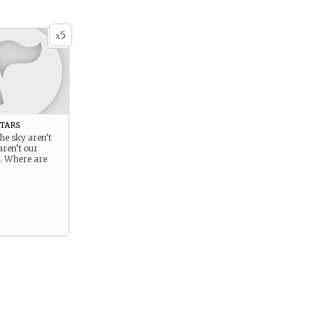
5
x
tars
the sky aren’t
aren’t our
s. Where are