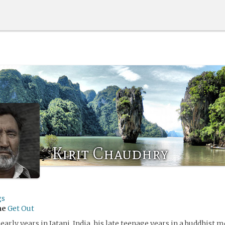
Kirit Chaudhry
gs
me
Get Out
 early years in Jatani, India, his late teenage years in a buddhist 