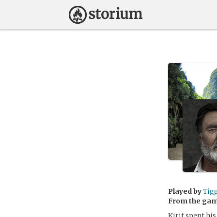
Played by
Tig
From the ga
Kirit spent his