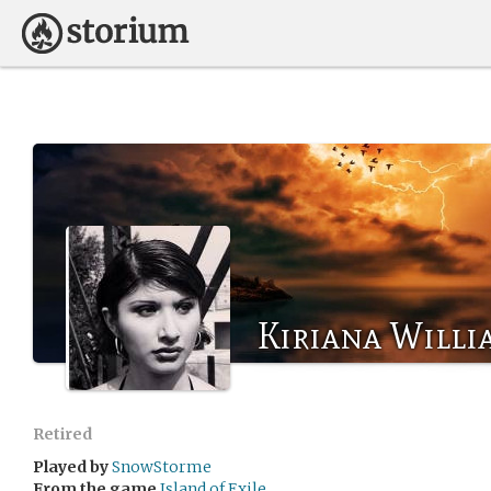
Kiriana Willi
Retired
Played by
SnowStorme
From the game
Island of Exile