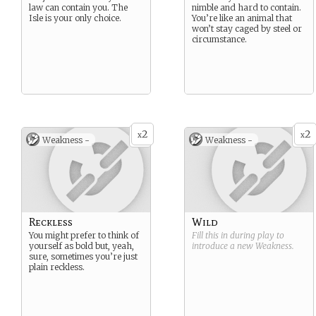
law can contain you. The
nimble and hard to contain.
Isle is your only choice.
You’re like an animal that
won’t stay caged by steel or
circumstance.
2
2
x
x
Weakness -
Weakness -
Reckless
Wild
You might prefer to think of
Fill this in during play to
yourself as bold but, yeah,
introduce a new
Weakness
.
sure, sometimes you’re just
plain reckless.