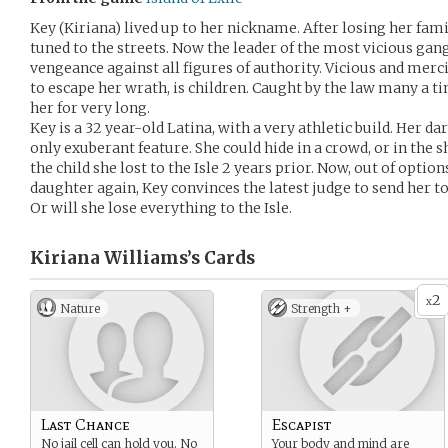
Key (Kiriana) lived up to her nickname. After losing her famil
tuned to the streets. Now the leader of the most vicious gan
vengeance against all figures of authority. Vicious and mer
to escape her wrath, is children. Caught by the law many a t
her for very long.
Key is a 32 year-old Latina, with a very athletic build. Her da
only exuberant feature. She could hide in a crowd, or in the s
the child she lost to the Isle 2 years prior. Now, out of optio
daughter again, Key convinces the latest judge to send her to t
Or will she lose everything to the Isle.
Kiriana Williams’s
Cards
2
x
Nature
Strength +
Last Chance
Escapist
No jail cell can hold you. No
Your body and mind are