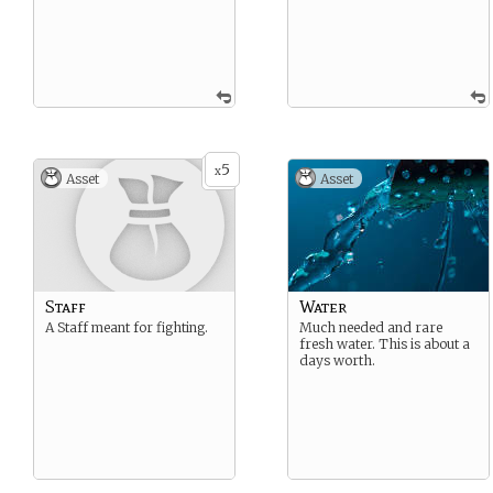
5
x
Asset
Asset
Staff
Water
A Staff meant for fighting.
Much needed and rare
fresh water. This is about a
days worth.