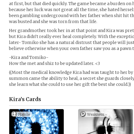
at first, but that died quickly. The game became a burden on 
because her luck was not great all the time, she hated hersel
been gambling underground with her father when shit hit the
was busted and she was torn from that life.
Her grandmother took her in at that point and Kira was pr
but Kira didn’t really ever heal completely. With the except
later- Tomiko she has a natural distrust that people will just u
believe otherwise when your own father saw you as a pawn
-Kira and Tomiko-
How the met and shiz to be updated later. <3
((Most the medical knowledge Kira had was taught to her by 
summon came the ability to heal, a secret she guards closel
she learn what she could to use her gift the best she could.))
Kira’s
Cards
Nature
Weakness -