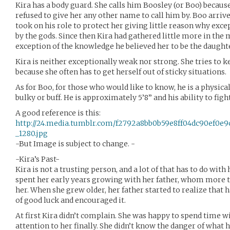
Kira has a body guard. She calls him Boosley (or Boo) becaus
refused to give her any other name to call him by. Boo arrive
took on his role to protect her giving little reason why excep
by the gods. Since then Kira had gathered little more in the 
exception of the knowledge he believed her to be the daughte
Kira is neither exceptionally weak nor strong. She tries to ke
because she often has to get herself out of sticky situations.
As for Boo, for those who would like to know, he is a physical 
bulky or buff. He is approximately 5’8” and his ability to figh
A good reference is this:
http://24.media.tumblr.com/f2792a8bb0b59e8ff04dc90ef0e9
_1280.jpg
-But Image is subject to change. -
-Kira’s Past-
Kira is not a trusting person, and a lot of that has to do with
spent her early years growing with her father, whom more 
her. When she grew older, her father started to realize that h
of good luck and encouraged it.
At first Kira didn’t complain. She was happy to spend time w
attention to her finally. She didn’t know the danger of what h