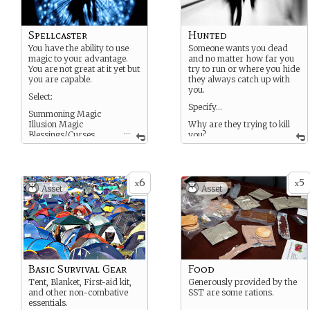
Spellcaster
Hunted
You have the ability to use
Someone wants you dead
magic to your advantage.
and no matter how far you
You are not great at it yet but
try to run or where you hide
you are capable.
they always catch up with
you.
Select:
Specify…
Summoning Magic
Illusion Magic
Why are they trying to kill
...
Blessings/Curses
you?
Nature Magic
Technology Magic
ETC
6
5
x
x
Asset
Asset
Basic Survival Gear
Food
Tent, Blanket, First-aid kit,
Generously provided by the
and other non-combative
SST are some rations.
essentials.