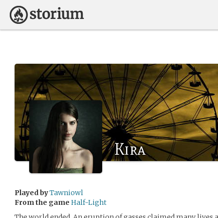
Kira
Played by
Tawniowl
From the game
Half-Light
The world ended. An eruption of gasses claimed many lives 