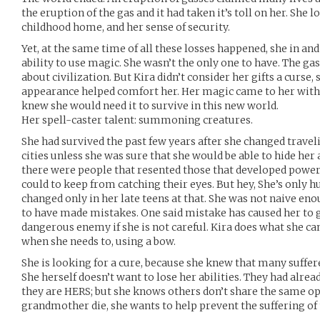
the eruption of the gas and it had taken it’s toll on her. She
childhood home, and her sense of security.
Yet, at the same time of all these losses happened, she in and
ability to use magic. She wasn’t the only one to have. The 
about civilization. But Kira didn’t consider her gifts a curse,
appearance helped comfort her. Her magic came to her with a
knew she would need it to survive in this new world.
Her spell-caster talent: summoning creatures.
She had survived the past few years after she changed trave
cities unless she was sure that she would be able to hide her 
there were people that resented those that developed power
could to keep from catching their eyes. But hey, She’s only
changed only in her late teens at that. She was not naive eno
to have made mistakes. One said mistake has caused her to g
dangerous enemy if she is not careful. Kira does what she can 
when she needs to, using a bow.
She is looking for a cure, because she knew that many suffer
She herself doesn’t want to lose her abilities. They had alrea
they are HERS; but she knows others don’t share the same op
grandmother die, she wants to help prevent the suffering of 