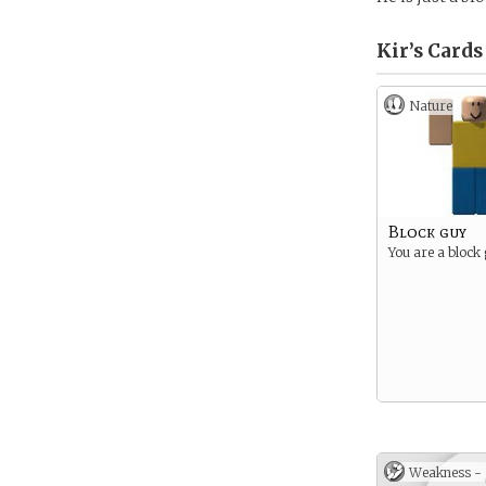
Kir’s
Cards
Nature
Block guy
You are a block
Weakness -