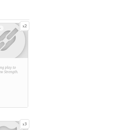
2
x
+
ring play to
new
Strength
.
3
x