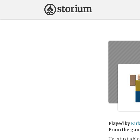
Played by
Kir
From the ga
He is just a b