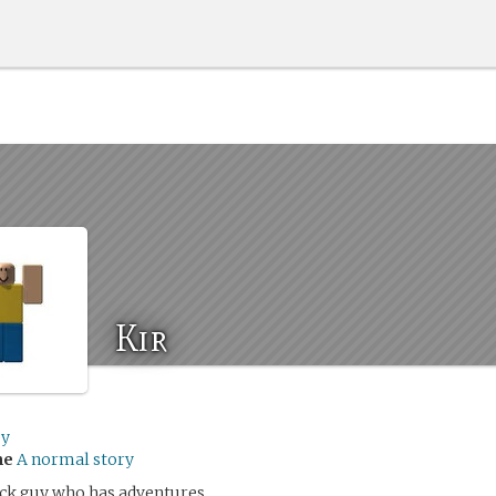
Kir
by
me
A normal story
lock guy who has adventures