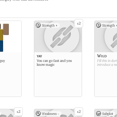
2
x
Strength +
Strength 
yay
Wild
 guy
You can go fast and you
Fill this in du
know magic
introduce a 
2
2
x
x
Weakness -
Subplot