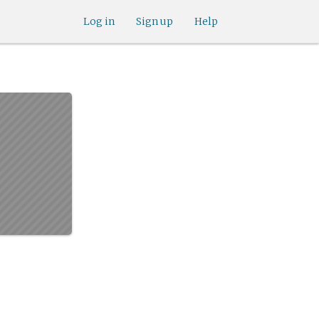
Log in
Sign up
Help