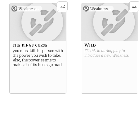
2
2
x
x
Weakness -
Weakness -
the kings curse
Wild
you must kill the person with
Fill this in during play to
the power you wish to take.
introduce a new
Weakness
.
Also, the power seems to
make all of its hosts go mad