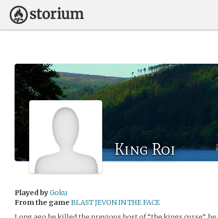
King Roi
Played by
Goku
From the game
BLAST JEVON IN THE FACE
Long ago he killed the previous host of “the kings curse”, he 