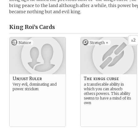
bring peace to the land although after a while, this power b
became nothing but and evil king.
King Roi’s
Cards
2
x
Nature
Strength +
Unjust Ruler
The kings curse
Very evil, dominating and
a transferable ability in
power stricken
which you can absorb
others powers. This ability
seems to have a mind of its
own