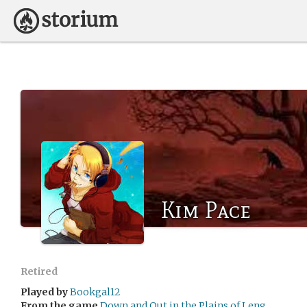
Kim Pace
Retired
Played by
Bookgal12
From the game
Down and Out in the Plains of Leng