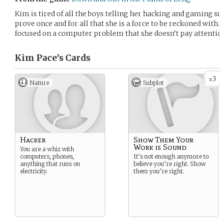
Kim is tired of all the boys telling her hacking and gaming 
prove once and for all that she is a force to be reckoned wit
focused on a computer problem that she doesn’t pay attentio
Kim Pace’s
Cards
3
x
Nature
Subplot
Hacker
Show Them Your
Work is Sound
You are a whiz with
computers, phones,
It’s not enough anymore to
anything that runs on
believe you’re right. Show
electricity.
them you’re right.