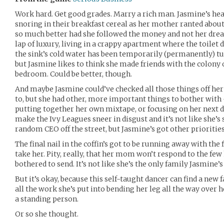
Work hard. Get good grades. Marry a rich man. Jasmine’s hea
snoring in their breakfast cereal as her mother ranted abou
so much better had she followed the money and not her dreams
lap of luxury, living in a crappy apartment where the toilet d
the sink’s cold water has been temporarily (permanently) turn
but Jasmine likes to think she made friends with the colony 
bedroom. Could be better, though.
And maybe Jasmine could’ve checked all those things off her 
to, but she had other, more important things to bother with -
putting together her own mixtape, or focusing on her next da
make the Ivy Leagues sneer in disgust and it’s not like she’
random CEO off the street, but Jasmine’s got other priorities
The final nail in the coffin’s got to be running away with the
take her. Pity, really, that her mom won’t respond to the fe
bothered to send. It’s not like she’s the only family Jasmine’s
But it’s okay, because this self-taught dancer can find a new
all the work she’s put into bending her leg all the way over he
a standing person.
Or so she thought.