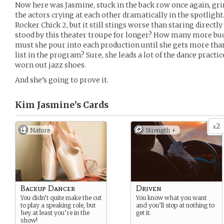
Now here was Jasmine, stuck in the back row once again, gr
the actors crying at each other dramatically in the spotlight.
Rocker Chick 2, but it still stings worse than staring directly 
stood by this theater troupe for longer? How many more buck
must she pour into each production until she gets more than a
list in the program? Sure, she leads a lot of the dance practi
worn out jazz shoes.
And she’s going to prove it.
Kim Jasmine’s
Cards
2
x
Nature
Strength +
Backup Dancer
Driven
You didn’t quite make the cut
You know what you want
to play a speaking role, but
and you’ll stop at nothing to
hey at least you’re in the
get it.
show!