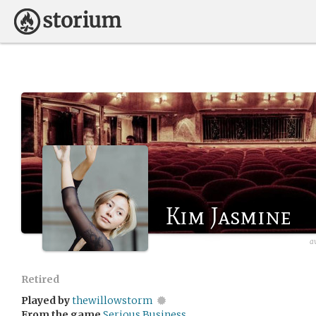
Kim Jasmine
a
Retired
Played by
thewillowstorm
From the game
Serious Business