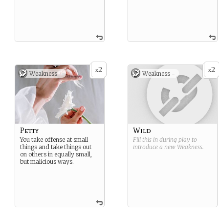
2
2
x
x
Weakness -
Weakness -
Petty
Wild
You take offense at small
Fill this in during play to
things and take things out
introduce a new
Weakness
.
on others in equally small,
but malicious ways.