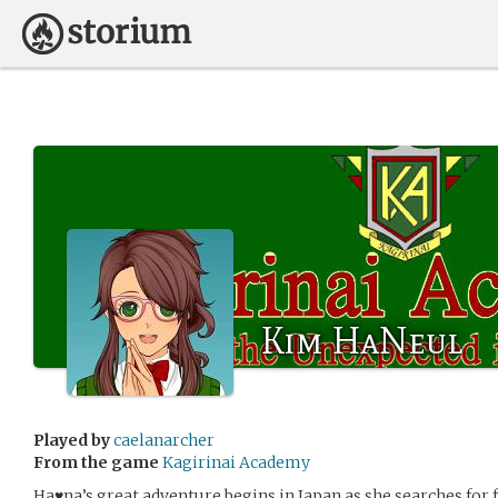
Kim HaNeul
Played by
caelanarcher
From the game
Kagirinai Academy
Ha♥na’s great adventure begins in Japan as she searches for