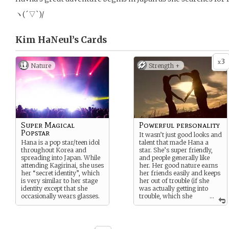
ヽ(´▽`)/
Kim HaNeul’s
Cards
3
x
Nature
Strength +
Super Magical
Powerful personality
Popstar
It wasn’t just good looks and
Hana is a pop star/teen idol
talent that made Hana a
throughout Korea and
star. She’s super friendly,
spreading into Japan. While
and people generally like
attending Kagirinai, she uses
her. Her good nature earns
her “secret identity”, which
her friends easily and keeps
is very similar to her stage
her out of trouble (if she
identity except that she
was actually getting into
occasionally wears glasses.
trouble, which she
...
MOST CERTAINLY is not).