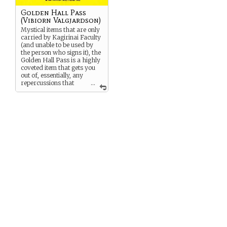
Golden Hall Pass
(Vibiorn Valgjardson)
Mystical items that are only
carried by Kagirinai Faculty
(and unable to be used by
the person who signs it), the
Golden Hall Pass is a highly
coveted item that gets you
out of, essentially, any
repercussions that
...
you might have to face for
anything done on the
Kagirinai Islands. It can
LITERALLY
get you out of
jail. Blood has been shed for
these items, and faculty
members are directly
responsible for their
respective passes. Vibiorn is
INCREDIBLY IRRESPONSIBLE
.