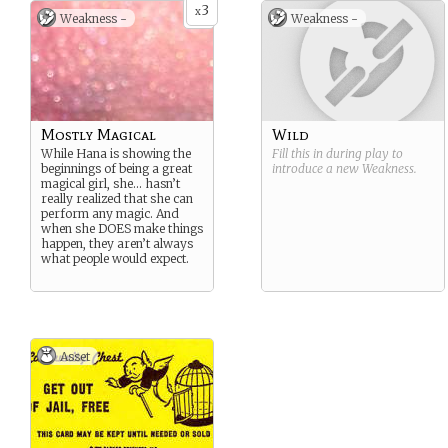
3
x
Weakness -
Weakness -
Mostly Magical
Wild
While Hana is showing the
Fill this in during play to
beginnings of being a great
introduce a new
Weakness
.
magical girl, she… hasn’t
really realized that she can
perform any magic. And
when she DOES make things
happen, they aren’t always
what people would expect.
Asset