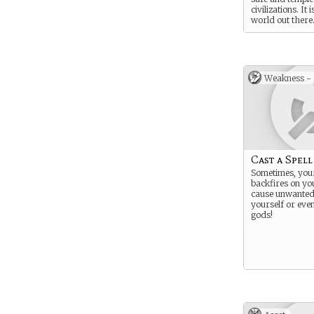
civilizations. It 
world out there
That’s why it n
Weakness -
Cast a Spell
Sometimes, your
backfires on you
cause unwanted 
yourself or even
gods!