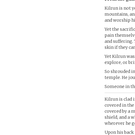
Kilrun is not 
mountains, an 
and worship hi
Yet the sacrifi
pain themselves
and suffering.
skin if they can
Yet Kilrun was
explore, or br
So shrouded in
temple. He jou
Someone in the
Kilrun is clad 
covered in the 
covered by a m
shield, and a w
wherever he go
Upon his back 