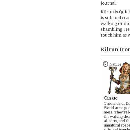
journal.
Kilrun is Quiet
is soft and cra
walking or mov
shambling. He
touch him as w
Kilrun Iron
Nature
Cleric
The lands of D
World are a go
mess. They’re l
the walking dea
all sorts, and th
unnatural spac
safe and temple