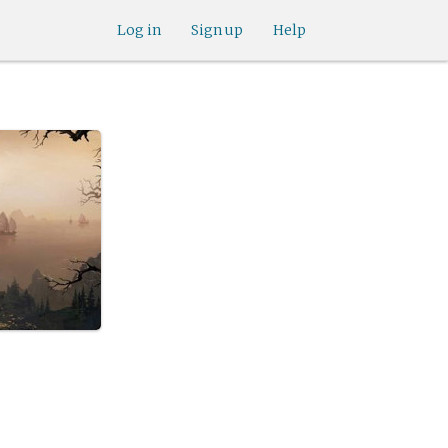
Log in
Sign up
Help