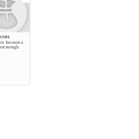
Coins
nce. Because a
 not enough.