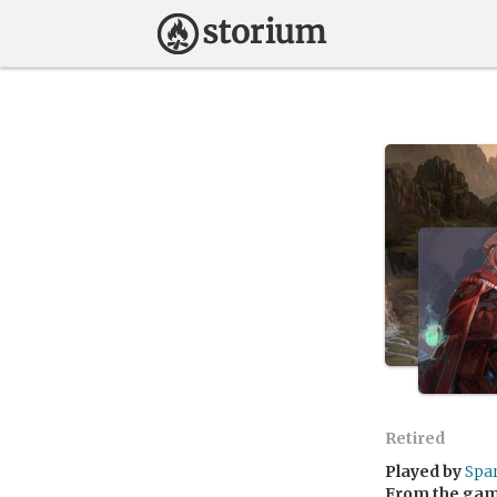
Retired
Played by
Spa
From the ga