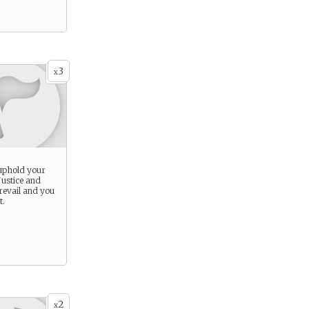
3
x
 uphold your
Justice and
revail and you
t.
2
x