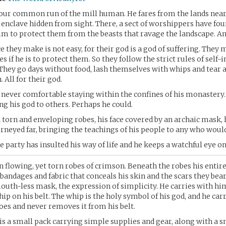
your common run of the mill human. He fares from the lands near
enclave hidden from sight. There, a sect of worshippers have fou
m to protect them from the beasts that ravage the landscape. An
ce they make is not easy, for their god is a god of suffering. They 
 if he is to protect them. So they follow the strict rules of self-i
 They go days without food, lash themselves with whips and tear 
. All for their god.
 never comfortable staying within the confines of his monastery
ing his god to others. Perhaps he could.
 torn and enveloping robes, his face covered by an archaic mask, h
rneyed far, bringing the teachings of his people to any who would
 party has insulted his way of life and he keeps a watchful eye o
in flowing, yet torn robes of crimson. Beneath the robes his entire
bandages and fabric that conceals his skin and the scars they bear.
outh-less mask, the expression of simplicity. He carries with h
hip on his belt. The whip is the holy symbol of his god, and he carr
es and never removes it from his belt.
is a small pack carrying simple supplies and gear, along with a 