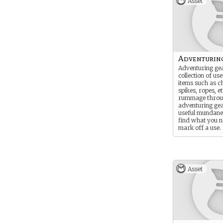
Asset
Adventurin
Adventuring gea
collection of u
items such as ch
spikes, ropes, 
rummage throu
adventuring ge
useful mundane 
find what you 
mark off a use.
Asset