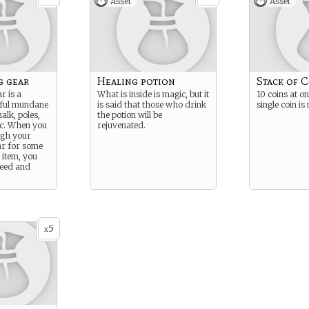
Asset
Asset
g gear
Healing potion
Stack of 
r is a
What is inside is magic, but it
10 coins at o
seful mundane
is said that those who drink
single coin is
alk, poles,
the potion will be
etc. When you
rejuvenated.
gh your
ar for some
item, you
need and
5
x