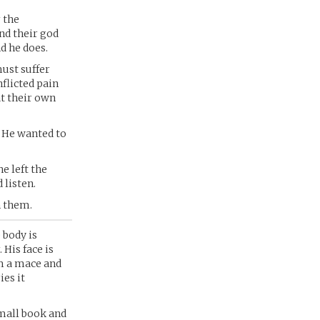
 the
nd their god
d he does.
must suffer
nflicted pain
at their own
. He wanted to
e left the
 listen.
n them.
 body is
 His face is
im a mace and
ies it
small book and