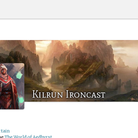
Kilrun Ironcast
rtain
me
The World of Aedhyrst