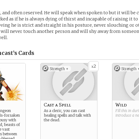
, and often reserved. He will speak when spoken to but it will be c
cked as if he is always dying of thirst and incapable of raising it t
ing he is strict and straight in his posture, never slouching or 
 will never touch another person and will shy away from someon
ell.
cast’s
Cards
2
x
Strength +
Strength 
Cast a Spell
Wild
ungeon
As a cleric, you can cast
Fill this in du
ds-forsaken
healing spells and talk with
introduce a 
ousy with
the dead.
d, beasts of
e vast
es between
-blessed