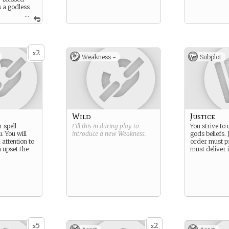
is a godless
.
...
eeds you.
2
x
Weakness -
Subplot
Wild
Justice
 spell
Fill this in during play to
You strive to
. You will
introduce a new
Weakness
.
gods beliefs. 
attention to
order must p
 upset the
must deliver i
5
2
x
x