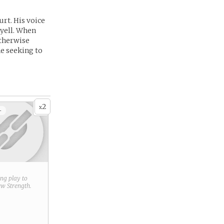
urt. His voice
o yell. When
otherwise
e seeking to
2
x
+
ring play to
new
Strength
.