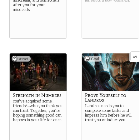
miscreant, and someone is
introduce a new
Weakness
.
after you for your
misdeeds.
4
x
Asset
Goal
Strength in Numbers
Prove Yourself to
Landros
You’ve acquired some…
friends?…who you think you
Landros needs you to
can trust. Together, you’re
complete some tasks and
hoping something good can
impress him before he will
happen in your life for once.
trust you or induct you.