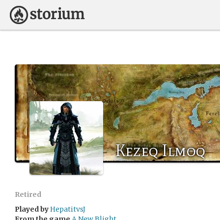
Kezeq Ilmoq
Retired
Played by
HepatitvsJ
From the game
A New Blight