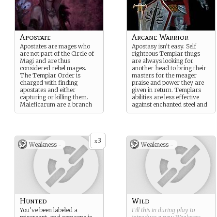
Apostate
Arcane Warrior
Apostates are mages who
Apostasy isn’t easy. Self
are not part of the Circle of
righteous Templar thugs
Magi and are thus
are always looking for
considered rebel mages.
another head to bring their
The Templar Order is
masters for the meager
charged with finding
praise and power they are
apostates and either
given in return. Templars
capturing or killing them.
abilities are less effective
Maleficarum are a branch
against enchanted steel and
of apostate mages
maille.
considered most dangerous.
3
x
Weakness -
Weakness -
Hunted
Wild
You’ve been labeled a
Fill this in during play to