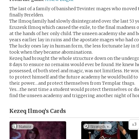
The last of a family of banished Tevinter mages who moved 
finally Ferelden.
The Ilmoq family had slowly disintegrated over the last 53 y
Eruzesk Ilmoq which caused the exile, to the final madness 
at the hands of her only child. The unseen academy she and h
years earlier lay in ruins and the apostate mages who had co
The lucky ones lay in human form, the less fortunate lay in 
took when they became abominations.
Kezeq had brought the whole structure down on the underg
8 days to ensure no remains would ever be found. He knew h
possessed, of both steel and magic, was not limitless. He wou
to protect himself and the future academy he would build to
their power…and protect themselves from Templar thugs.
Yes…the next time a student would protect themselves or di
find the unseen academy and triggering another night of hor
Kezeq Ilmoq’s
Cards
3
x
Nature
Strength +