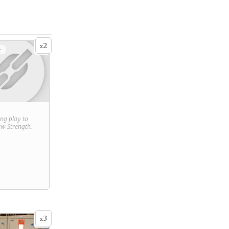
2
x
+
ring play to
new
Strength
.
3
x