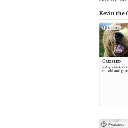
Kevin the 
Nature
Grizzled
Long years of 
me old and gru
Weakness -