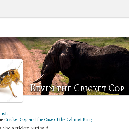
Kevin the Cricket Cop
Bush
me
Cricket Cop and the Case of the Cabinet King
 also a cricket. Nuff said