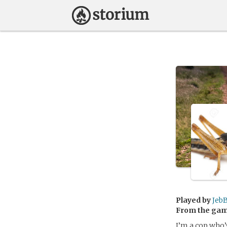
Played by
Jeb
From the ga
I’m a cop who’s