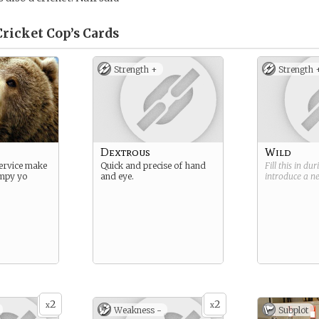
Cricket Cop’s
Cards
Strength +
Strength 
Dextrous
Wild
service make
Quick and precise of hand
Fill this in du
mpy yo
and eye.
introduce a 
2
2
x
x
Weakness -
Subplot