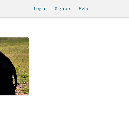
Log in
Sign up
Help