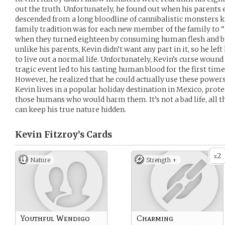
out the truth. Unfortunately, he found out when his parents 
descended from a long bloodline of cannibalistic monsters 
family tradition was for each new member of the family to “
when they turned eighteen by consuming human flesh and blo
unlike his parents, Kevin didn’t want any part in it, so he le
to live out a normal life. Unfortunately, Kevin’s curse woun
tragic event led to his tasting human blood for the first ti
However, he realized that he could actually use these power
Kevin lives in a popular holiday destination in Mexico, prot
those humans who would harm them. It’s not a bad life, all t
can keep his true nature hidden.
Kevin Fitzroy’s
Cards
2
x
Nature
Strength +
Youthful Wendigo
Charming