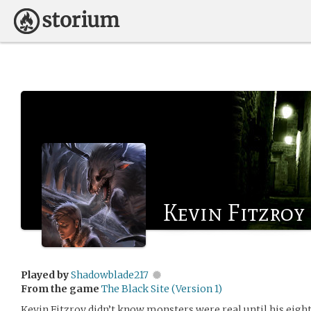
Kevin Fitzroy
Played by
Shadowblade217
From the game
The Black Site (Version 1)
Kevin Fitzroy didn’t know monsters were real until his eigh