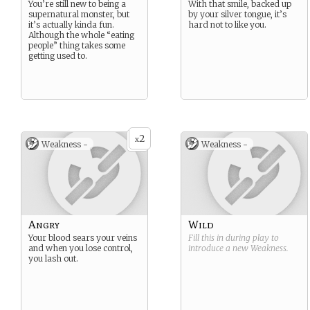
You’re still new to being a
With that smile, backed up
supernatural monster, but
by your silver tongue, it’s
it’s actually kinda fun.
hard not to like you.
Although the whole “eating
people” thing takes some
getting used to.
2
x
Weakness -
Weakness -
Angry
Wild
Your blood sears your veins
Fill this in during play to
and when you lose control,
introduce a new
Weakness
.
you lash out.