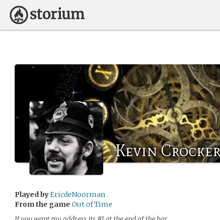
Kevin Crocke
Played by
EricdeNoorman
From the game
Out of Time
If you want my address its #1 at the end of the bar…