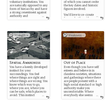
voluntary institutions. You
of which you cannot recite
are naturally opposed to any
the key dates and historic
form of hierarchy and have
figures involved.
a strong resentment against
You’d love to re-create
authority and
...
...
famous battles with
institutions. associations.
your toy soldiers and read
on strategies used by
famous commanders.
Strength +
Weakness -
Spatial Awareness
Out of Place
You have a keenly developed
Even though you have self
instinct for your
esteem and believe in in
surroundings. You feel
classless societies, situations
where things are right and
and gatherings where there
where things are wrong. You
are people present with a
know which way to go,
high social standard or high
where you are, where you
authority make you
can be safe, which places to
uncomfortable. Where
avoid. This instinct
...
everybody else seems
...
extends beyond your line of
to blend in, at least to your
sight.
perception, you tend to blend