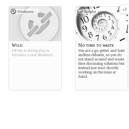
in to the background and
shut down.
3
x
Weakness -
Subplot
Wild
No time to waste
Fill this in during play to
You are a go-getter and hate
introduce a new
Weakness
.
endless debates, so you do
not stand around and waste
time discussing solutions but
instead just start directly
working on the issue at
hand.