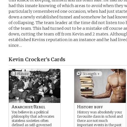
this knack of keeping himself and his team safe. He had no i
had this innate knowing of which areas to avoid when they 
particularly remembered one occasion, when had just start
down a newly established tunnel and somehow he had known 
of collapsing. The team leader at the time did not listen to
of the team. This had turned out to be a mistake off course a
down, cutting the team off from Kevin and 2 mates. Although 
established Kevins reputation in an instance and he had live
since…
Kevin Crocker’s
Cards
Nature
Strength +
Anarchist/Rebel
History buff
You believe in a political
History was absolutely your
philosophy that advocates
favourite class in school and
stateless societies often
there are not much
defined as self-governed
important events in the past