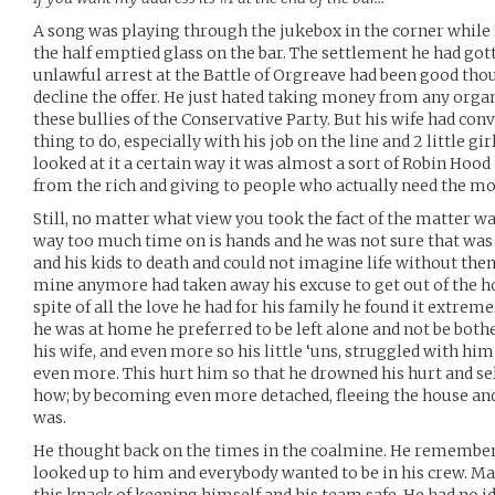
A song was playing through the jukebox in the corner while K
the half emptied glass on the bar. The settlement he had go
unlawful arrest at the Battle of Orgreave had been good thou
decline the offer. He just hated taking money from any org
these bullies of the Conservative Party. But his wife had con
thing to do, especially with his job on the line and 2 little gir
looked at it a certain way it was almost a sort of Robin Hood 
from the rich and giving to people who actually need the mo
Still, no matter what view you took the fact of the matter was
way too much time on is hands and he was not sure that was 
and his kids to death and could not imagine life without the
mine anymore had taken away his excuse to get out of the ho
spite of all the love he had for his family he found it extrem
he was at home he preferred to be left alone and not be both
his wife, and even more so his little ‘uns, struggled with hi
even more. This hurt him so that he drowned his hurt and se
how; by becoming even more detached, fleeing the house and
was.
He thought back on the times in the coalmine. He remember
looked up to him and everybody wanted to be in his crew. M