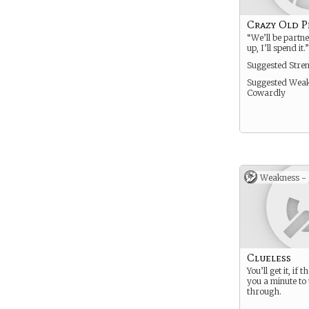
Crazy Old P
“We’ll be partne
up, I’ll spend it.”
Suggested Stre
Suggested Weak
Cowardly
Weakness -
Clueless
You’ll get it, if 
you a minute to 
through.