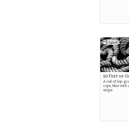
Asset
50 Feet of 
A coil of top-gr
rope, blue with
stripe.