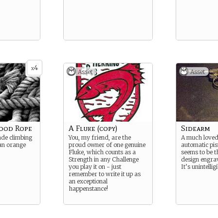
4
x
Asset
Asset
Good Rope
A Fluke (copy)
Sidearm
ade climbing
You, my friend, are the
A much loved
 an orange
proud owner of one genuine
automatic pis
Fluke, which counts as a
seems to be t
Strength in any Challenge
design engrav
you play it on - just
It’s unintellig
remember to write it up as
an exceptional
happenstance!