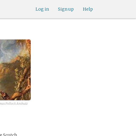
Log in
Sign up
Help
as Pollock Anshutz
ve Scotch