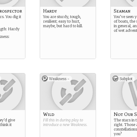
rospector
Hardy
Seaman
rs. You dig it
You are sturdy, tough,
You’ve seen y
resilient; easy to hurt,
of boats, the
maybe, but hard to kill.
in general, a
ngth: Hardy
of wet advent
ness:
Weakness -
Subplot
Wild
Not Our S
they’d give
Fill this in during play to
The stars in 
think it
introduce a new
Weakness
.
right. Those 
constellation
you?