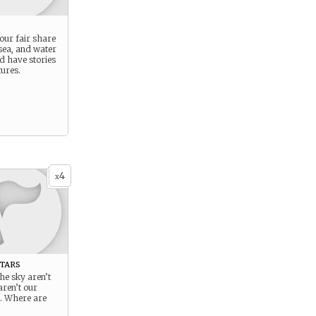
our fair share
 sea, and water
nd have stories
ures.
4
x
tars
the sky aren’t
aren’t our
s. Where are