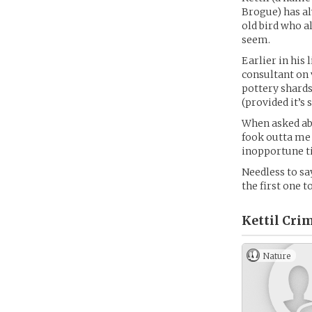
Brogue) has al
old bird who a
seem.
Earlier in his 
consultant on 
pottery shards
(provided it’s
When asked abo
fook outta me 
inopportune ti
Needless to sa
the first one t
Kettil Cri
Nature