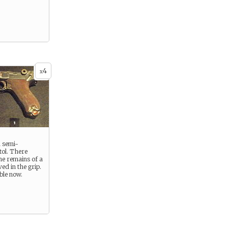
4
x
 semi-
tol. There
he remains of a
ed in the grip.
ible now.