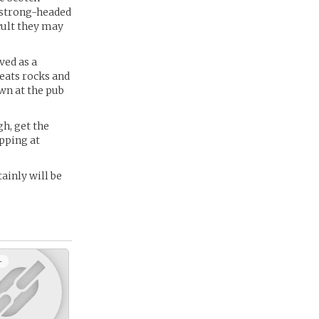
a strong-headed
cult they may
ved as a
eats rocks and
wn at the pub
gh, get the
apping at
ainly will be
+