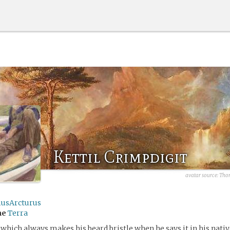
Kettil Crimpdigit
avatar source:
Thom
iusArcturus
me
Terra
 which always makes his beard bristle when he says it in his nati