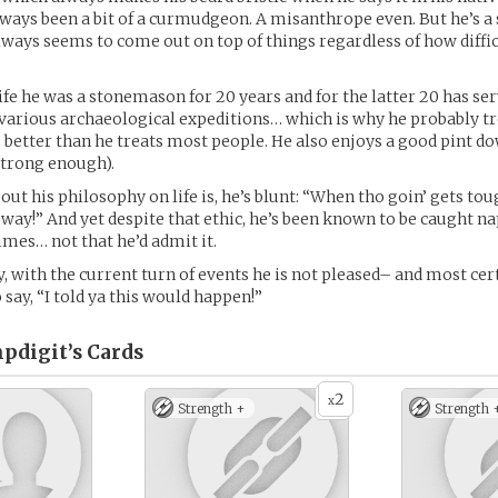
ways been a bit of a curmudgeon. A misanthrope even. But he’s 
lways seems to come out on top of things regardless of how diffi
life he was a stonemason for 20 years and for the latter 20 has ser
various archaeological expeditions… which is why he probably tr
 better than he treats most people. He also enjoys a good pint do
 strong enough).
ut his philosophy on life is, he’s blunt: “When tho goin’ gets tou
way!” And yet despite that ethic, he’s been known to be caught n
mes… not that he’d admit it.
y, with the current turn of events he is not pleased– and most cert
o say, “I told ya this would happen!”
mpdigit’s
Cards
2
x
Strength +
Strength 