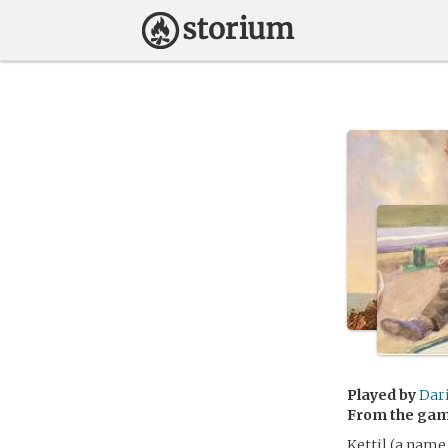
Played by
Dar
From the ga
Kettil (a name