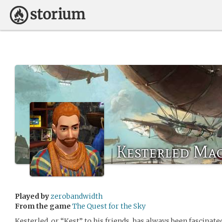
Kesterled Ma
Played by
zerobandwidth
From the game
The Quest for the Sky
Kesterled, or “Kest” to his friends, has always been fascinat