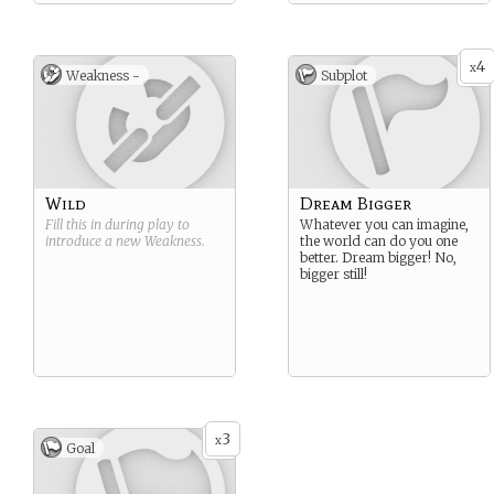
4
x
Weakness -
Subplot
Wild
Dream Bigger
Fill this in during play to
Whatever you can imagine,
introduce a new
Weakness
.
the world can do you one
better. Dream bigger! No,
bigger still!
3
x
Goal