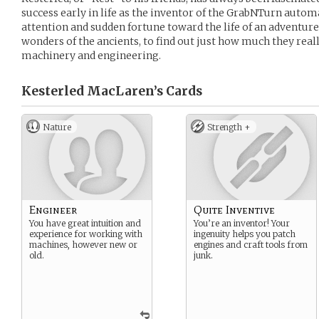
success early in life as the inventor of the GrabNTurn autom
attention and sudden fortune toward the life of an adventure
wonders of the ancients, to find out just how much they re
machinery and engineering.
Kesterled MacLaren’s
Cards
Nature
Strength +
Engineer
Quite Inventive
You have great intuition and
You’re an inventor! Your
experience for working with
ingenuity helps you patch
machines, however new or
engines and craft tools from
old.
junk.