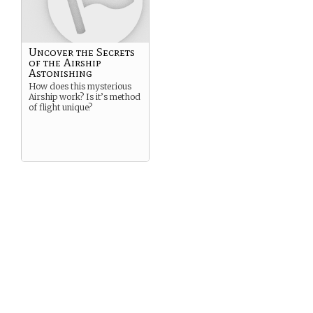
Uncover the Secrets
of the Airship
Astonishing
How does this mysterious
Airship work? Is it’s method
of flight unique?