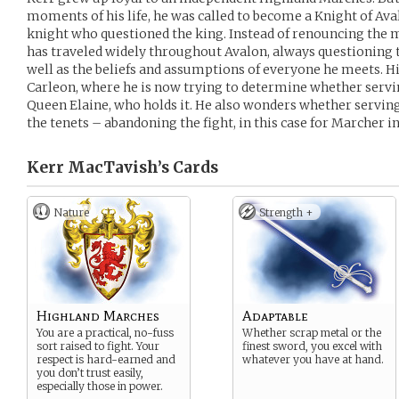
moments of his life, he was called to become a Knight of Ava
knight who questioned the king. Instead of renouncing the ma
has traveled widely throughout Avalon, always questioning th
well as the beliefs and assumptions of everyone he meets. H
Carleon, where he is now trying to determine whether servi
Queen Elaine, who holds it. He also wonders whether servin
the tenets – abandoning the fight, in this case for Marcher i
Kerr MacTavish’s
Cards
Nature
Strength +
Highland Marches
Adaptable
You are a practical, no-fuss
Whether scrap metal or the
sort raised to fight. Your
finest sword, you excel with
respect is hard-earned and
whatever you have at hand.
you don’t trust easily,
especially those in power.