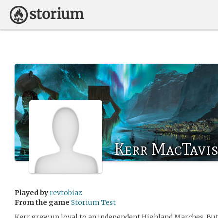
Kerr MacTavi
Played by
revtobiaz
From the game
Storium Test
Kerr grew up loyal to an independent Highland Marches. But 