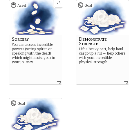
3
x
Asset
Goal
Sorcery
Demonstrate
Strength
You can access incredible
powers (seeing spirits or
Lift a heavy cart, help haul
speaking with the dead)
cargo up a hill – help others
which might assist your in
with your incredible
your journey.
physical strength.
Goal