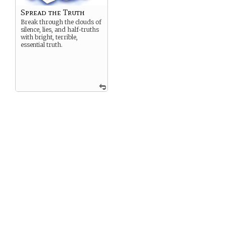
Spread the Truth
Break through the clouds of
silence, lies, and half-truths
with bright, terrible,
essential truth.