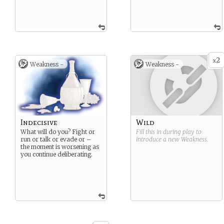
2
x
Weakness -
Weakness -
Indecisive
Wild
What will do you? Fight or
Fill this in during play to
run or talk or evade or –
introduce a new
Weakness
.
the moment is worsening as
you continue deliberating.