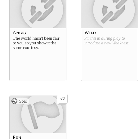
Angry
Wild
The world hasn’t been fair
Fill this in during play to
to you so you show it the
introduce a new
Weakness
.
same courtesy.
2
x
Goal
Run