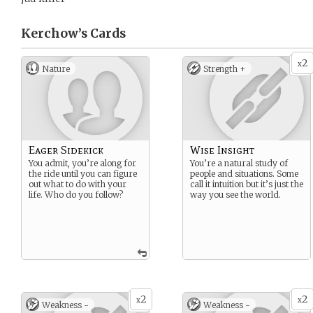
Kerchow’s
Cards
2
x
Nature
Strength +
Eager Sidekick
Wise Insight
You admit, you’re along for
You’re a natural study of
the ride until you can figure
people and situations. Some
out what to do with your
call it intuition but it’s just the
life. Who do you follow?
way you see the world.
2
2
x
x
Weakness -
Weakness -