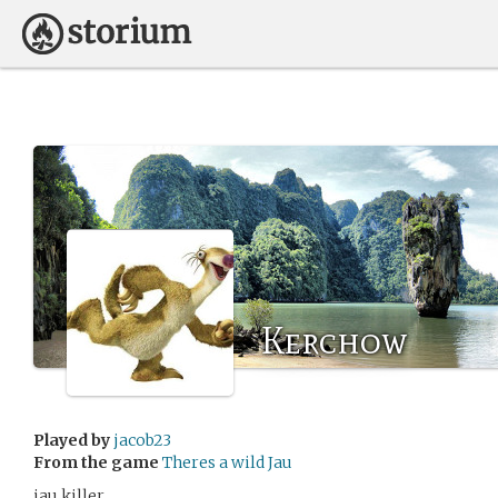
Kerchow
Played by
jacob23
From the game
Theres a wild Jau
jau killer