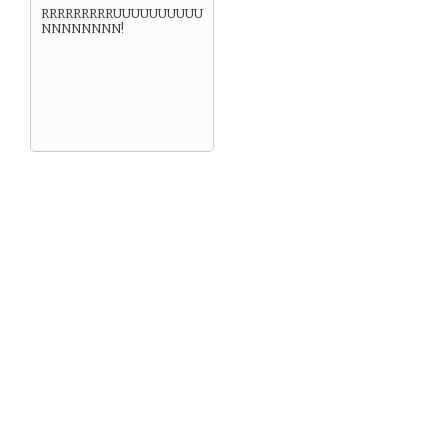
RRRRRRRRRUUUUUUUUUU
NNNNNNNN!