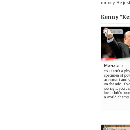
money. He just
Kenny "Ken
Nature
Manager
You aren’t a phy
specimen of po
are smart and 
on the mic. If y
job right you c
local club’s bou
a world champ.
Weakness -