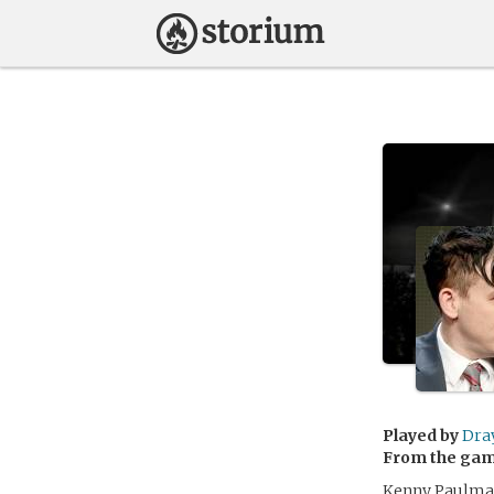
Played by
Dra
From the ga
Kenny Paulman 