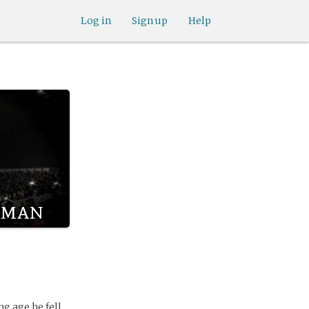
Log in
Sign up
Help
lman
g age he fell