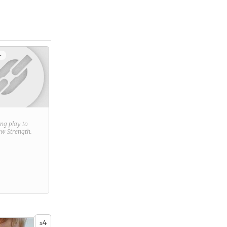
+
ring play to
new
Strength
.
4
x