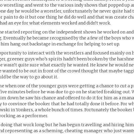
ro wrestling and went to the various indy shows that popped up 
ne day he would be a wrestler, unfortunately he never quite had 
r pain to do it but one thing he did do well and that was create c
 had an eye for what elements worked and didn’t work.
he started reporting on the independent shows he worked on and
g. Eventually he became recognised by the a few of the boys who
 him hang out backstage in exchange for helping to set up.
pportunity to interact with the wrestlers and focused mainly on
er, greener guys who’s spirits hadn’t been broken by the harshne
He wasn’t quite sure what exactly he wanted. He knew he would ne
e wanted to be out in front of the crowd thought that maybe tagg
ld be the way to go about it.
e when one of the younger guys were getting a chance to cut a 
 five minutes before he was due to go on he started freaking out
him down he saw his chance and offered to do it for him as a manag
ity to convince the booker that he had totally done it before. For 
wski in Yonkers, a whole bunch of times. Fortunately the booker 
orking as a performer.
 doing that work long but he has begun travelling and hiring hims
nd representing as a scheming, cheating manager who just want