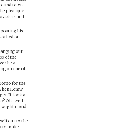
around town.
the physique
haracters and
 posting his
 worked on
 hanging out
ss of the
ver be a
ing on one of
promo for the
. When Kenny
er. It took a
who? Oh…well
bought it and
elf out to the
s to make