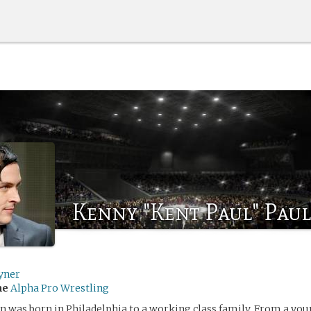
Kenny "Kent Paul" Pau
yner
me
Alpha Pro Wrestling
was born in Philadelphia to a working class family. From a youn