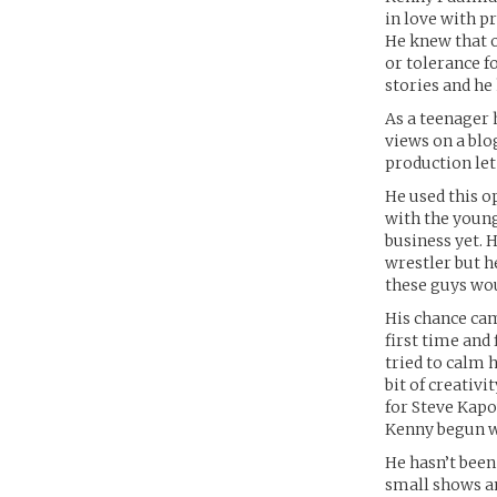
in love with p
He knew that o
or tolerance fo
stories and he
As a teenager 
views on a blo
production let
He used this o
with the young
business yet. 
wrestler but h
these guys wou
His chance cam
first time and
tried to calm 
bit of creativ
for Steve Kapo
Kenny begun w
He hasn’t been
small shows a