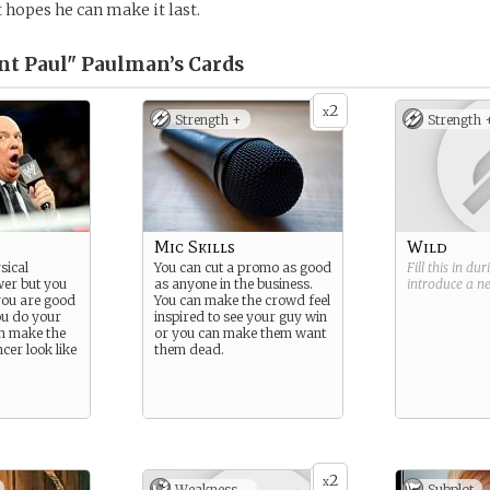
 hopes he can make it last.
t Paul" Paulman’s
Cards
2
x
Strength +
Strength 
Mic Skills
Wild
sical
You can cut a promo as good
Fill this in du
wer but you
as anyone in the business.
introduce a 
you are good
You can make the crowd feel
ou do your
inspired to see your guy win
an make the
or you can make them want
ncer look like
them dead.
2
x
Weakness -
Subplot