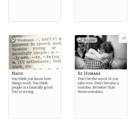
2
x
Weakness -
Subplot
Naïve
Be Humane
You think you know how
Don’t let the worst of you
things work. You think
take over. Don’t become a
people are basically good.
monster. Be better than
You’re wrong.
those monsters.