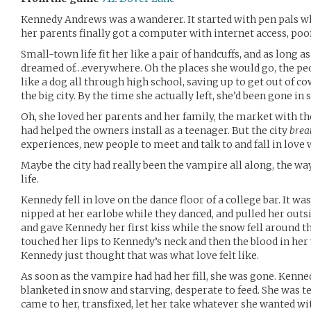
Kennedy Andrews was a wanderer. It started with pen pals 
her parents finally got a computer with internet access, poo
Small-town life fit her like a pair of handcuffs, and as long
dreamed of…everywhere. Oh the places she would go, the pe
like a dog all through high school, saving up to get out of c
the big city. By the time she actually left, she’d been gone in s
Oh, she loved her parents and her family, the market with 
had helped the owners install as a teenager. But the city
brea
experiences, new people to meet and talk to and fall in love 
Maybe the city had really been the vampire all along, the way 
life.
Kennedy fell in love on the dance floor of a college bar. It was
nipped at her earlobe while they danced, and pulled her outsi
and gave Kennedy her first kiss while the snow fell around th
touched her lips to Kennedy’s neck and then the blood in her 
Kennedy just thought that was what love felt like.
As soon as the vampire had had her fill, she was gone. Kenne
blanketed in snow and starving, desperate to feed. She was te
came to her, transfixed, let her take whatever she wanted with