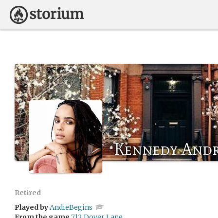
Kennedy And
Retired
Played by
AndieBegins
From the game
712 Dover Lane