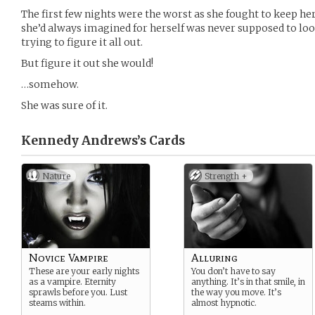
The first few nights were the worst as she fought to keep he
she’d always imagined for herself was never supposed to look
trying to figure it all out.
But figure it out she would!
…somehow.
She was sure of it.
Kennedy Andrews’s
Cards
Nature
Strength +
Novice Vampire
Alluring
These are your early nights
You don’t have to say
as a vampire. Eternity
anything. It’s in that smile, in
sprawls before you. Lust
the way you move. It’s
steams within.
almost hypnotic.