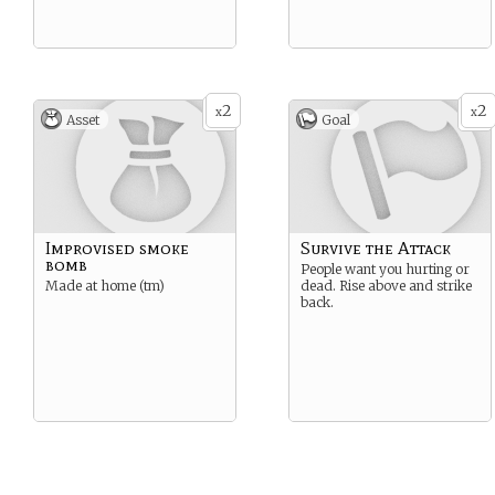
2
2
x
x
Asset
Goal
Improvised smoke
Survive the Attack
bomb
People want you hurting or
Made at home (tm)
dead. Rise above and strike
back.