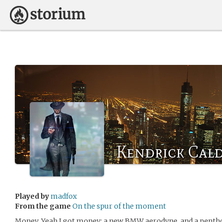
Kendrick Cal
Played by
madfox
From the game
On the spur of the moment
Money. Yeah I got money: a new BMW aerodyne, and a penthou