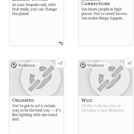
Connections
In your bespoke suit, with
that smile, you can change
You know people in high
the planet.
places. You’re owed favors.
You make things happen.
2
2
x
x
Weakness -
Weakness -
Obligated
Wild
You’ve got to act a certain
Fill this in during play to
way to be the best you — it’s
introduce a new
Weakness
.
like fighting with one hand
tied.