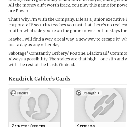
All the money ain’t worth frack. You play this game for pow
are Power.
That’s why I’m with the Company. Life as a junior executive 
corporate IP security teaches you fast that there’s no real e
matter what side you’re on the game moves on but stays th
Maybe I will find a way, a real way, a new way to escape it? W
just a day as any other day.
Sabotage? Constantly. Bribery? Routine. Blackmail? Commo
Always a possibility. The stakes are that high - one slip and 
with the rest of the trash. Or dead.
Kendrick Calder’s
Cards
Nature
Strength +
Zaibatsu Officer
Sterling