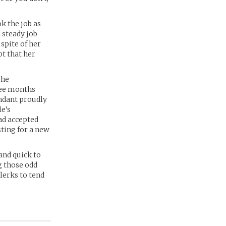
k the job as
 steady job
 spite of her
t that her
she
ree months
endant proudly
le’s
ad accepted
ting for a new
and quick to
g those odd
lerks to tend