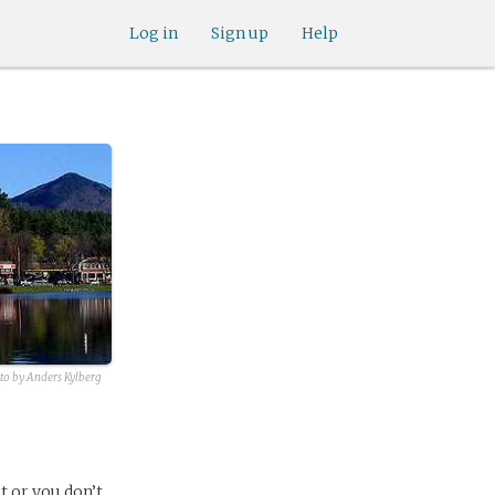
Log in
Sign up
Help
oto by Anders Kylberg
t or you don’t,