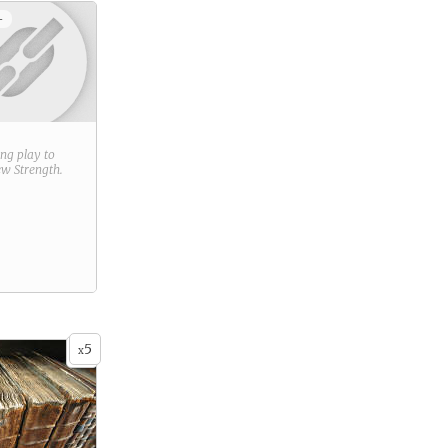
+
ring play to
new
Strength
.
5
x