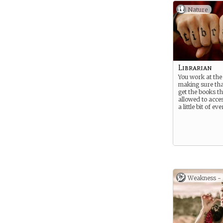
Nature
Librarian
You work at the 
making sure tha
get the books t
allowed to acce
a little bit of ev
Weakness -