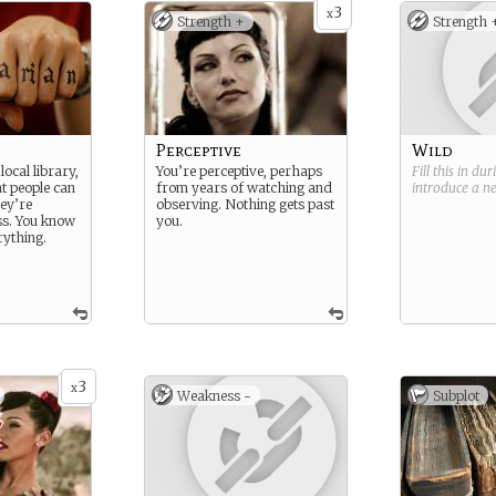
3
x
Strength +
Strength 
Perceptive
Wild
local library,
You’re perceptive, perhaps
Fill this in du
t people can
from years of watching and
introduce a 
hey’re
observing. Nothing gets past
ss. You know
you.
erything.
3
x
Weakness -
Subplot