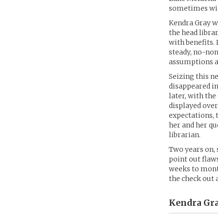
sometimes wit
Kendra Gray w
the head libra
with benefits. 
steady, no-non
assumptions ab
Seizing this n
disappeared in
later, with th
displayed over
expectations, 
her and her qu
librarian.
Two years on, 
point out flaw
weeks to month
the check out 
Kendra Gra