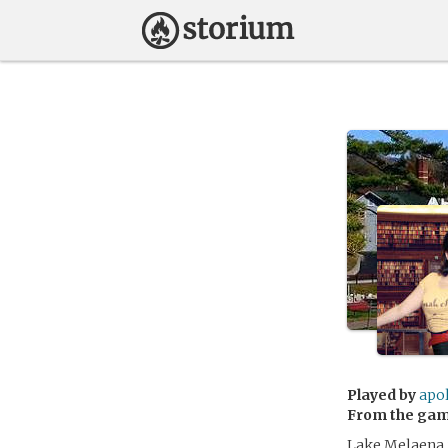
Played by
apo
From the ga
Lake Melaena i