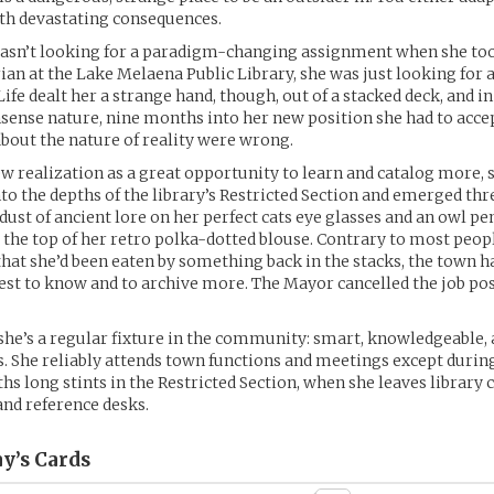
h devastating consequences.
asn’t looking for a paradigm-changing assignment when she too
rian at the Lake Melaena Public Library, she was just looking for a
Life dealt her a strange hand, though, out of a stacked deck, and in
sense nature, nine months into her new position she had to accep
out the nature of reality were wrong.
ew realization as a great opportunity to learn and catalog more, 
to the depths of the library’s Restricted Section and emerged th
e dust of ancient lore on her perfect cats eye glasses and an owl p
 the top of her retro polka-dotted blouse. Contrary to most peop
that she’d been eaten by something back in the stacks, the town h
est to know and to archive more. The Mayor cancelled the job pos
she’s a regular fixture in the community: smart, knowledgeable, 
s. She reliably attends town functions and meetings except durin
s long stints in the Restricted Section, when she leaves library c
and reference desks.
y’s
Cards