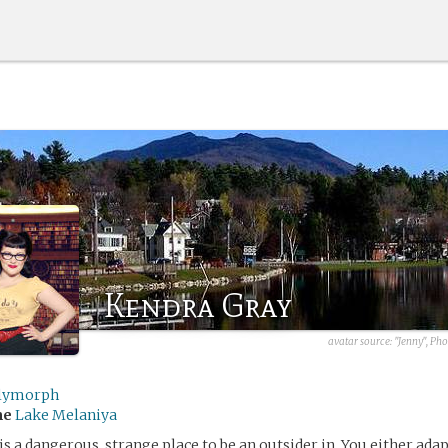
Kendra Gray
avatar source:
"Jenny", Ph
lymorph
me
Lake Melaniya
s a dangerous, strange place to be an outsider in. You either adap