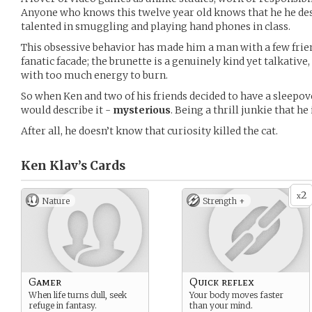
Anyone who knows this twelve year old knows that he he des
talented in smuggling and playing hand phones in class.
This obsessive behavior has made him a man with a few frie
fanatic facade; the brunette is a genuinely kind yet talkative
with too much energy to burn.
So when Ken and two of his friends decided to have a sleepo
would describe it -
mysterious
. Being a thrill junkie that he
After all, he doesn’t know that curiosity killed the cat.
Ken Klav’s
Cards
2
x
Nature
Strength +
Gamer
Quick reflex
When life turns dull, seek
Your body moves faster
refuge in fantasy.
than your mind.