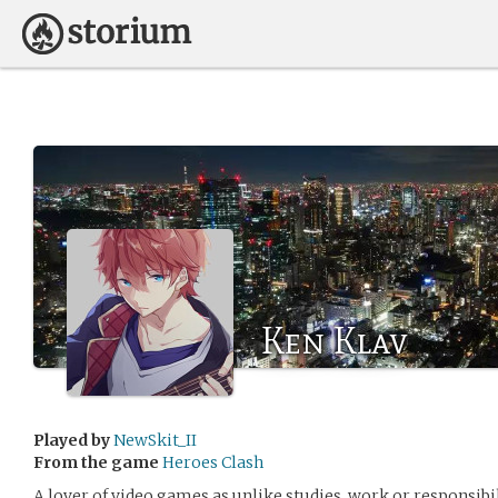
Ken Klav
Played by
NewSkit_II
From the game
Heroes Clash
A lover of video games as unlike studies, work or responsibi