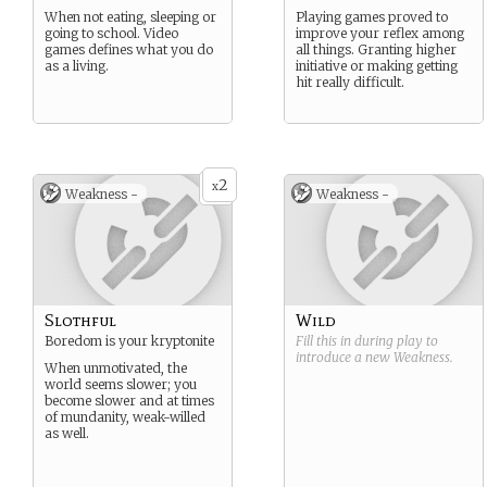
When not eating, sleeping or
Playing games proved to
going to school. Video
improve your reflex among
games defines what you do
all things. Granting higher
as a living.
initiative or making getting
hit really difficult.
2
x
Weakness -
Weakness -
Slothful
Wild
Boredom is your kryptonite
Fill this in during play to
introduce a new
Weakness
.
When unmotivated, the
world seems slower; you
become slower and at times
of mundanity, weak-willed
as well.