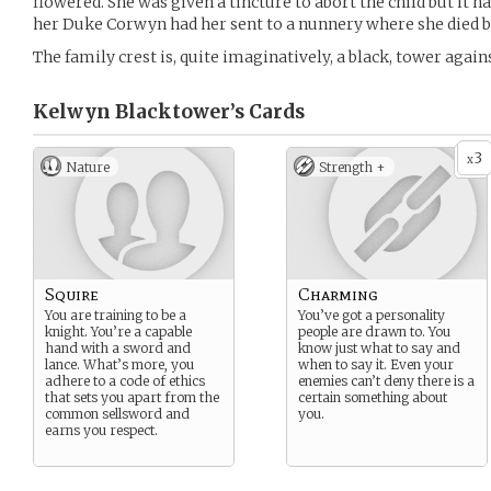
flowered. She was given a tincture to abort the child but it ha
her Duke Corwyn had her sent to a nunnery where she died b
The family crest is, quite imaginatively, a black, tower agai
Kelwyn Blacktower’s
Cards
3
x
Nature
Strength +
Squire
Charming
You are training to be a
You’ve got a personality
knight. You’re a capable
people are drawn to. You
hand with a sword and
know just what to say and
lance. What’s more, you
when to say it. Even your
adhere to a code of ethics
enemies can’t deny there is a
that sets you apart from the
certain something about
common sellsword and
you.
earns you respect.