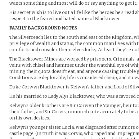
wants something and most will do or say anything to get it.
His secret wish is to live out a life like the heroes he’s rea
respect to the feared and hated name of Blacktower.
FAMILY BACKGROUND NOTES
The Silverreach lies to the south and east of the Kingdom, w
privilege of wealth and status, the common man lives with 
comforts and consider themselves lucky. At least they’re not
The Blacktower Mines are worked by prisoners. Criminals, an
veins with chisel and hammer under the watchful eye of whi
mining their quota doesn’t eat, and anyone causing trouble g
Conditions are deplorable, life is considered cheap, and it nev
Duke Corwyn Blacktower is Kelwyn’s father and Lord of Silv
He his married to Lady Alys Blacktower, who was a favored c
Kelwyn’s older brothers are Sir Corwyn the Younger, heir to
their father, and Sir Corvis, rumored quite accurately to be a 
on his own desires.
Kelwyn’s younger sister Lucia, was disgraced after rumors o
castle page. (In truth it was Corvis, who raped and impregna