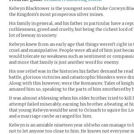
Kelwyn Blacktower is the youngest son of Duke Corwyn Blac
the Kingdom’s most prosperous silver mines.
His family in general, and his father in particular have a rep
ruthlessness, greed and cruelty, but being the richest lord of
lot of leeway in society.
Kelwyn knew from an early age that things weren’t right in 
cruel and manipulative. People were afraid of him just becau
would tolerate no weakness such as sentiment or compassio
and more that family is just another word for enemy.
His one relief was in the histories his father demand he read a
battle, glorious victories and catastrophic blunders were d
Along with this however, were the Romances. Tales of knightl
amazed him so, speaking to the parts of him smothered by h
It was almost a blessing when his older brother tried to kil
attempt failed miserably, earning his brother a beating at his
that young Kelwyn would be sent to Orinach to squire for Lo
and a marriage can be arranged for him.
Kelwyn is an amiable nineteen year old who can manage to be
not to let anyone too close to him. He knows not everyone is