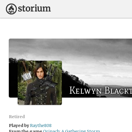
Kelwyn Black
Retired
Played by
Raythe808
From the game
Orinach: A Gathering Storm