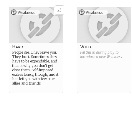
3
x
Weakness -
Weakness -
Hard
Wild
People die. They leave you.
Fill this in during play to
They hurt. Sometimes they
introduce a new
Weakness
.
have to be expendable, and
that is why you don’t get
close them. Self-imposed
exile is lonely, though, and it
has left you with few true
allies and friends.