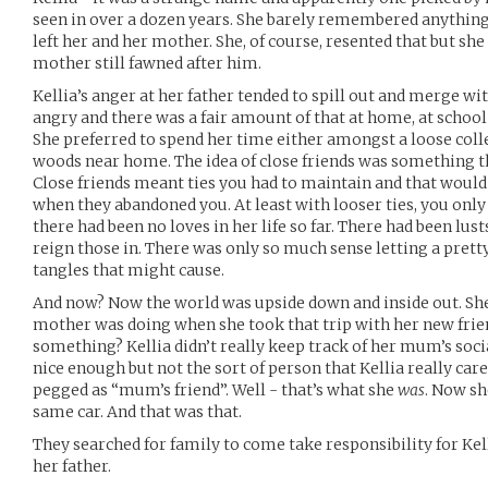
seen in over a dozen years. She barely remembered anything
left her and her mother. She, of course, resented that but sh
mother still fawned after him.
Kellia’s anger at her father tended to spill out and merge w
angry and there was a fair amount of that at home, at scho
She preferred to spend her time either amongst a loose collec
woods near home. The idea of close friends was something tha
Close friends meant ties you had to maintain and that would
when they abandoned you. At least with looser ties, you only
there had been no loves in her life so far. There had been lus
reign those in. There was only so much sense letting a prett
tangles that might cause.
And now? Now the world was upside down and inside out. She 
mother was doing when she took that trip with her new frie
something? Kellia didn’t really keep track of her mum’s soc
nice enough but not the sort of person that Kellia really care
pegged as “mum’s friend”. Well - that’s what she
was
. Now s
same car. And that was that.
They searched for family to come take responsibility for Ke
her father.