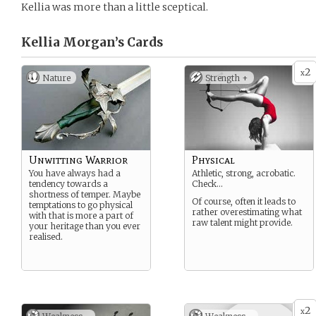
Kellia was more than a little sceptical.
Kellia Morgan’s
Cards
2
x
Nature
Strength +
Unwitting Warrior
Physical
You have always had a
Athletic, strong, acrobatic.
tendency towards a
Check…
shortness of temper. Maybe
Of course, often it leads to
temptations to go physical
rather overestimating what
with that is more a part of
raw talent might provide.
your heritage than you ever
realised.
2
x