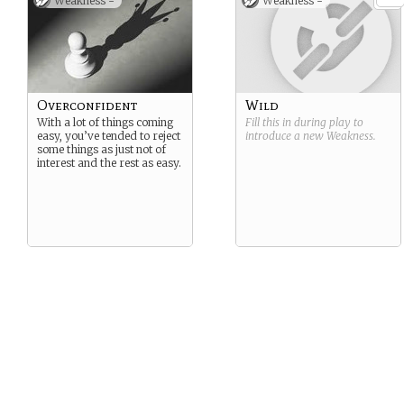
Weakness -
Weakness -
Overconfident
Wild
With a lot of things coming
Fill this in during play to
easy, you’ve tended to reject
introduce a new
Weakness
.
some things as just not of
interest and the rest as easy.