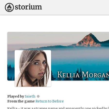
Kellia Morga
Played by
Ssieth
From the game
Return to Before
Kellia - it was a strange name and apparently one picked by h