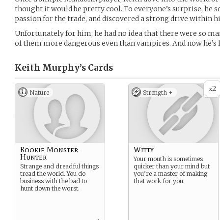
thought it would be pretty cool. To everyone’s surprise, he 
passion for the trade, and discovered a strong drive within 
Unfortunately for him, he had no idea that there were so m
of them more dangerous even than vampires. And now he’s k
Keith Murphy’s
Cards
2
x
Nature
Strength +
Rookie Monster-
Witty
Hunter
Your mouth is sometimes
Strange and dreadful things
quicker than your mind but
tread the world. You do
you’re a master of making
business with the bad to
that work for you.
hunt down the worst.