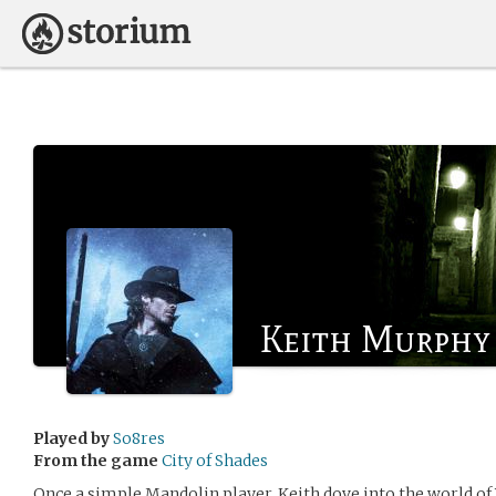
Keith Murphy
Played by
So8res
From the game
City of Shades
Once a simple Mandolin player, Keith dove into the world o