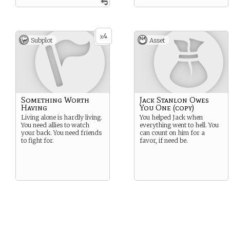
4
x
Subplot
Asset
Something Worth
Jack Stanlon Owes
Having
You One (copy)
Living alone is hardly living.
You helped Jack when
You need allies to watch
everything went to hell. You
your back. You need friends
can count on him for a
to fight for.
favor, if need be.