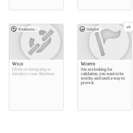
4
x
Weakness -
Subplot
Wild
Worth
Fill this in during play to
You are looking for
introduce a new
Weakness
.
validation, you want to be
worthy and need a way to
prove it.