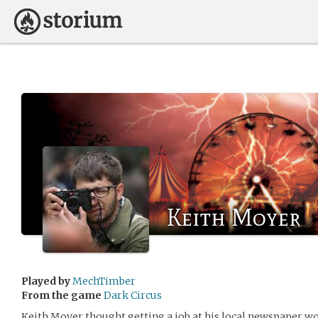
Keith Moyer
Played by
MechTimber
From the game
Dark Circus
Keith Moyer thought getting a job at his local newspaper wo