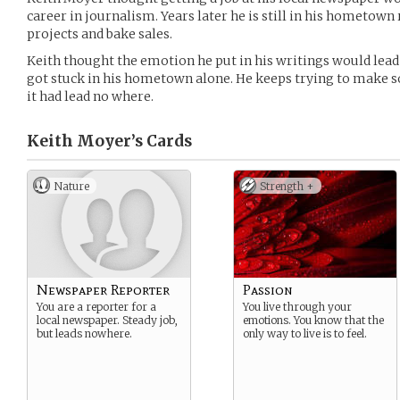
career in journalism. Years later he is still in his hometo
projects and bake sales.
Keith thought the emotion he put in his writings would lea
got stuck in his hometown alone. He keeps trying to make som
it had lead no where.
Keith Moyer’s
Cards
Nature
Strength +
Newspaper Reporter
Passion
You are a reporter for a
You live through your
local newspaper. Steady job,
emotions. You know that the
but leads nowhere.
only way to live is to feel.