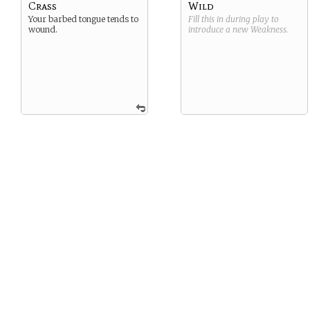
Crass
Wild
Your barbed tongue tends to
Fill this in during play to
wound.
introduce a new
Weakness
.