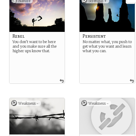
Nature
Strength +
Rebel
Persistent
You don’t want to be here
No matter what, you push to
and you make sure all the
get what you want and learn
higher ups know that.
what you can.
Weakness -
Weakness -