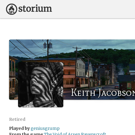
Keith Jacobso
Retired
Played by
geniusgrump
From the game
The Void of Arsen Ravenscroft