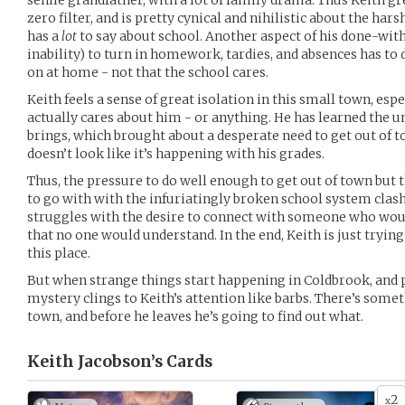
senile grandfather, with a lot of family drama. Thus Keith g
zero filter, and is pretty cynical and nihilistic about the ha
has a
lot
to say about school. Another aspect of his done-with-
inability) to turn in homework, tardies, and absences has to 
on at home - not that the school cares.
Keith feels a sense of great isolation in this small town, esp
actually cares about him - or anything. He has learned the u
brings, which brought about a desperate need to get out of t
doesn’t look like it’s happening with his grades.
Thus, the pressure to do well enough to get out of town but 
to go with with the infuriatingly broken school system clash
struggles with the desire to connect with someone who woul
that no one would understand. In the end, Keith is just trying
this place.
But when strange things start happening in Coldbrook, and p
mystery clings to Keith’s attention like barbs. There’s some
town, and before he leaves he’s going to find out what.
Keith Jacobson’s
Cards
2
x