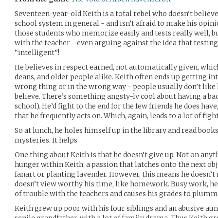
Seventeen-year-old Keith is a total rebel who doesn’t believ
school system in general - and isn’t afraid to make his opini
those students who memorize easily and tests really well, bu
with the teacher - even arguing against the idea that test
“intelligent”!
He believes in respect earned, not automatically given, whic
deans, and older people alike. Keith often ends up getting in
wrong thing or in the wrong way - people usually don’t like hi
believe. There’s something angsty-ly cool about having a ba
school). He’d fight to the end for the few friends he does have
that he frequently acts on. Which, again, leads to a lot of fight
So at lunch, he holes himself up in the library and read books.
mysteries. It helps.
One thing about Keith is that he doesn’t give up. Not on anyt
hunger within Keith, a passion that latches onto the next obje
fanart or planting lavender. However, this means he doesn’t 
doesn’t view worthy his time, like homework. Busy work, he s
of trouble with the teachers and causes his grades to plumme
Keith grew up poor with his four siblings and an abusive au