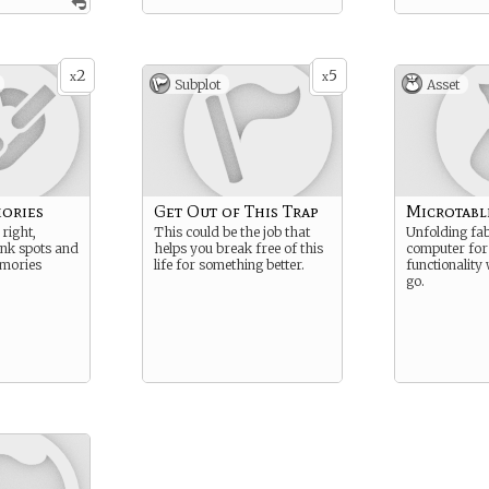
2
5
x
x
Subplot
Asset
ories
Get Out of This Trap
Microtabl
right,
This could be the job that
Unfolding fa
ank spots and
helps you break free of this
computer for
mories
life for something better.
functionality
go.