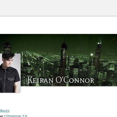
Keiran O'Connor
ebuzz
me
Cityverse 2.0