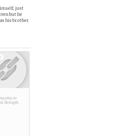
imself, just
town but he
as his brother
+
ring play to
new
Strength
.