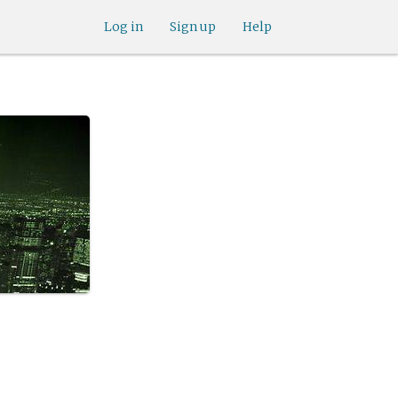
Log in
Sign up
Help