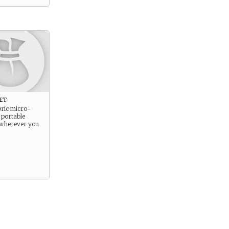
et
bric micro-
 portable
 wherever you