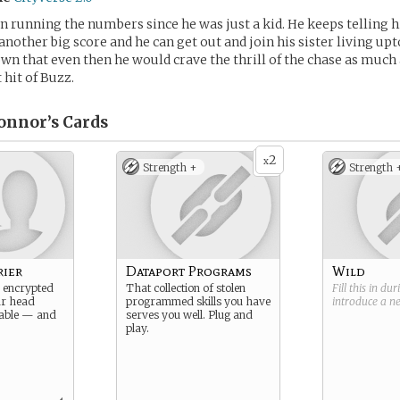
n running the numbers since he was just a kid. He keeps telling h
another big score and he can get out and join his sister living up
n that even then he would crave the thrill of the chase as much 
 hit of Buzz.
onnor’s
Cards
2
x
Strength +
Strength 
rier
Dataport Programs
Wild
 encrypted
That collection of stolen
Fill this in du
ur head
programmed skills you have
introduce a 
able — and
serves you well. Plug and
play.