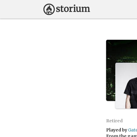
Retired
Played by
Gat
From the ga