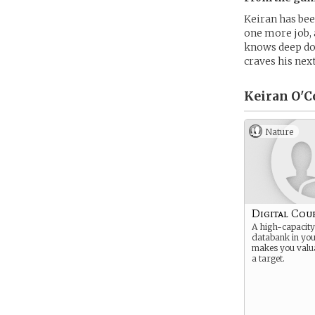
Keiran has bee
one more job, 
knows deep dow
craves his next
Keiran O'C
Nature
Digital Cou
A high-capacity
databank in yo
makes you valu
a target.