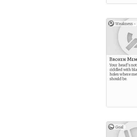
Weakness -
Broken Mem
Your head’s not 
riddled with bl
holes where me
should be.
Goal