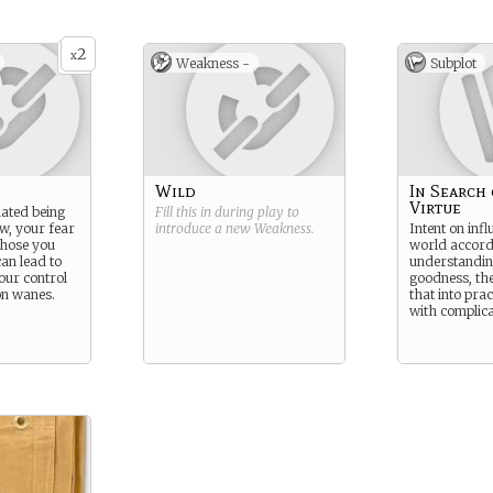
2
x
Weakness -
Subplot
Wild
In Search 
Virtue
ated being
Fill this in during play to
w, your fear
introduce a new
Weakness
.
Intent on infl
 those you
world accord
can lead to
understanding
our control
goodness, the
on wanes.
that into pract
with complica