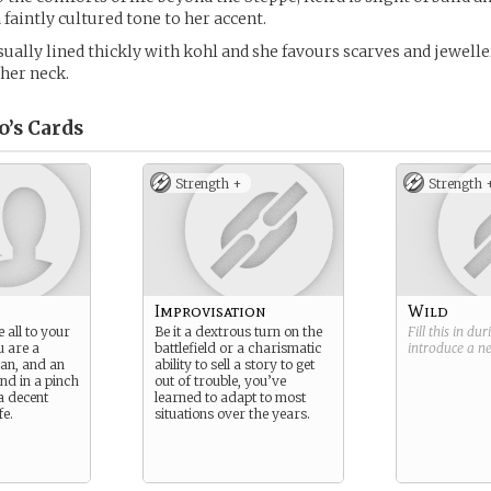
 faintly cultured tone to her accent.
sually lined thickly with kohl and she favours scarves and jewell
 her neck.
o’s
Cards
Strength +
Strength 
Improvisation
Wild
 all to your
Be it a dextrous turn on the
Fill this in du
u are a
battlefield or a charismatic
introduce a 
ian, and an
ability to sell a story to get
nd in a pinch
out of trouble, you’ve
a decent
learned to adapt to most
fe.
situations over the years.