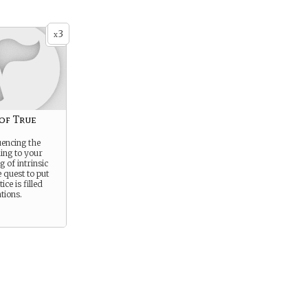
3
x
of True
uencing the
ing to your
 of intrinsic
 quest to put
ice is filled
tions.