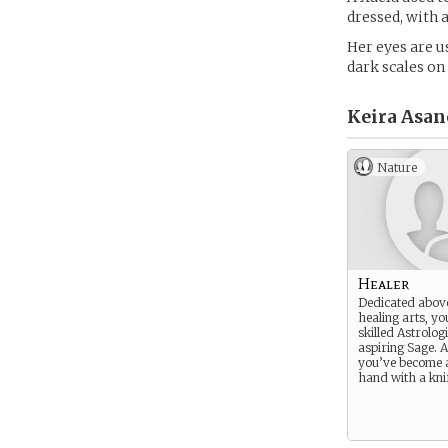
dressed, with a
Her eyes are u
dark scales on
Keira Asan
Nature
Healer
Dedicated above
healing arts, yo
skilled Astrolog
aspiring Sage. A
you’ve become 
hand with a kni