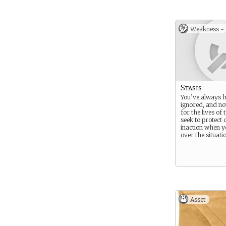
Weakness -
Stasis
You’ve always h
ignored, and no
for the lives of
seek to protect 
inaction when y
over the situati
Asset