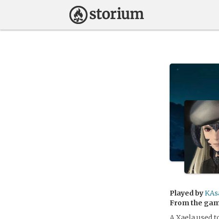
Played by
KAs
From the ga
A Xaela used to