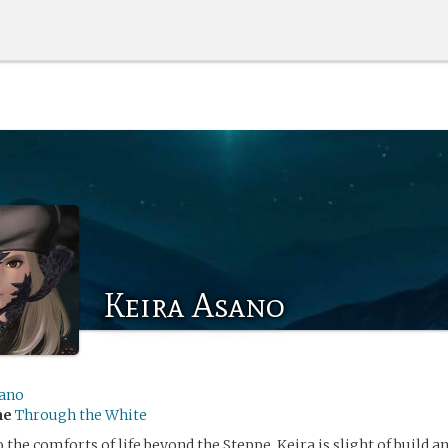
Keira Asano
ano
me
Through the White
 the comforts of life beyond the Steppe, Keira is slight of build a