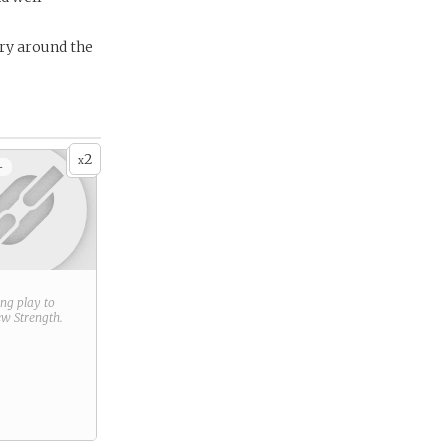
ery around the
2
x
+
ring play to
new
Strength
.