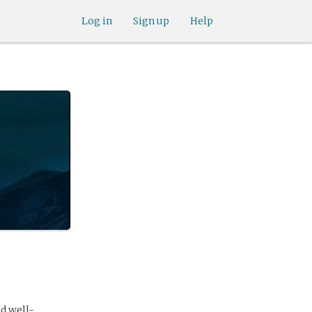
Log in
Sign up
Help
nd well-