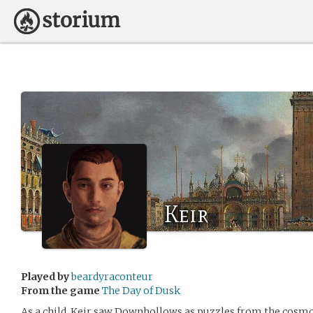
Keir
Played by
beardyraconteur
From the game
The Day of Dusk
As a child, Keir saw Downhollows as puzzles from the cosmo