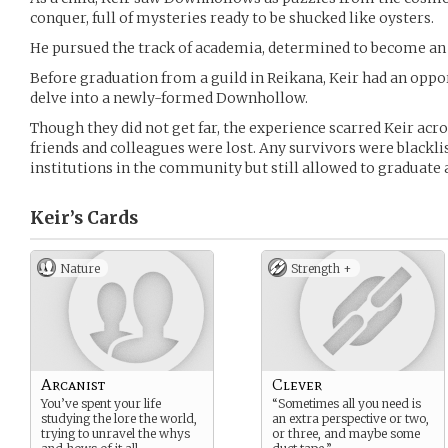
conquer, full of mysteries ready to be shucked like oysters.
He pursued the track of academia, determined to become an 
Before graduation from a guild in Reikana, Keir had an oppo
delve into a newly-formed Downhollow.
Though they did not get far, the experience scarred Keir acr
friends and colleagues were lost. Any survivors were blackl
institutions in the community but still allowed to graduate 
Keir’s
Cards
Nature
Strength +
Arcanist
Clever
You’ve spent your life
“Sometimes all you need is
studying the lore the world,
an extra perspective or two,
trying to unravel the whys
or three, and maybe some