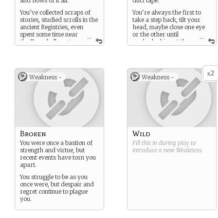
and hows of it all.
duct tape.”
You’ve collected scraps of
You’re always the first to
stories, studied scrolls in the
take a step back, tilt your
ancient Registries, even
head, maybe close one eye
spent some time near
or the other until
...
...
the Downhollows to
you’re looking at the
tease just a little more
problem in an entirely new
information out of the
way.
world.
You enjoy a good challenge
2
x
This world is still a mystery,
and revel in cheating the
Weakness -
Weakness -
but you know a lot about it.
system.
Broken
Wild
You were once a bastion of
Fill this in during play to
strength and virtue, but
introduce a new
Weakness
.
recent events have torn you
apart.
You struggle to be as you
once were, but despair and
regret continue to plague
you.