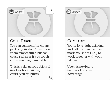
3
x
Asset
Asset
Cold Torch
Comrades!
You can summon fire on any
You’re long night drinking
part of your skin. This fire is
and talking together has
room temperature, but can
made you more likely to
cause real fires if you touch
work together with your
it to something flammable.
fellows.
This is a dangerous ability if
Use this newfound
used without caution, It
teamwork to your
could result in burns
advantage.
...
and other injuries to
the user and the people
around them. This has
prompted most of its users
to restrict the flame
summoning to their hands
or arms.
(Warning: Can catch your
own hair on fire with this