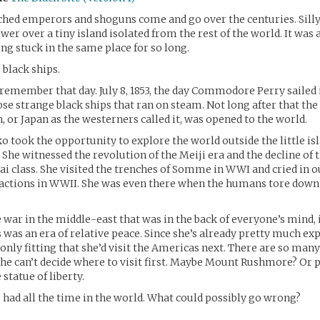
hed emperors and shoguns come and go over the centuries. Silly
wer over a tiny island isolated from the rest of the world. It was 
ing stuck in the same place for so long.
black ships.
l remember that day. July 8, 1853, the day Commodore Perry sailed
se strange black ships that ran on steam. Not long after that the
, or Japan as the westerners called it, was opened to the world.
ko took the opportunity to explore the world outside the little is
She witnessed the revolution of the Meiji era and the decline of 
 class. She visited the trenches of Somme in WWI and cried in o
actions in WWII. She was even there when the humans tore down 
 war in the middle-east that was in the back of everyone’s mind, 
 was an era of relative peace. Since she’s already pretty much exp
 only fitting that she’d visit the Americas next. There are so man
She can’t decide where to visit first. Maybe Mount Rushmore? Or
 statue of liberty.
 had all the time in the world. What could possibly go wrong?