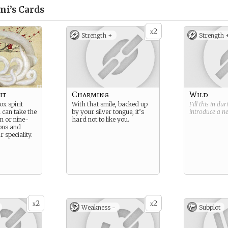
mi’s
Cards
2
x
Strength +
Strength 
it
Charming
Wild
x spirit
With that smile, backed up
Fill this in du
 can take the
by your silver tongue, it’s
introduce a 
n or nine-
hard not to like you.
ions and
r speciality.
2
2
x
x
Weakness -
Subplot