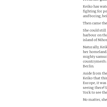
Keiko has watc
fighting for po
and boring, be
Then came the 
She could stil
harbour on tho
island of Nihon
Naturally, Kei
her homeland. 
mighty samurai
countrymen’s 
Berlin.
Aside from the
Keiko that this
Europe, it was
seeing there! 
York to see the
No matter, she