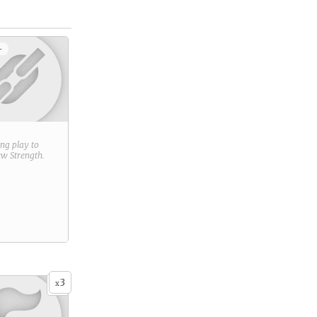
+
ring play to
new
Strength
.
3
x