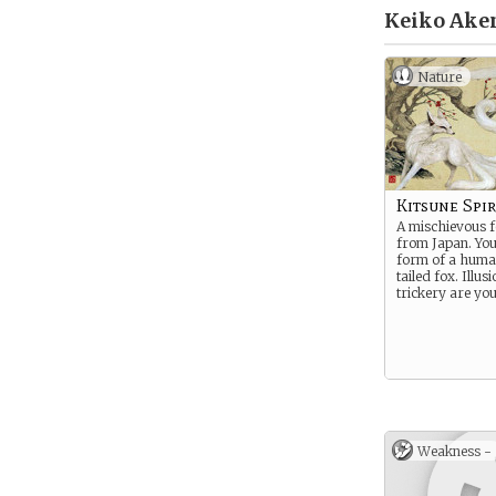
Keiko Ake
Nature
Kitsune Spir
A mischievous fo
from Japan. You
form of a huma
tailed fox. Illus
trickery are you
Weakness -