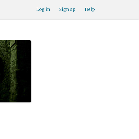
Log in
Sign up
Help