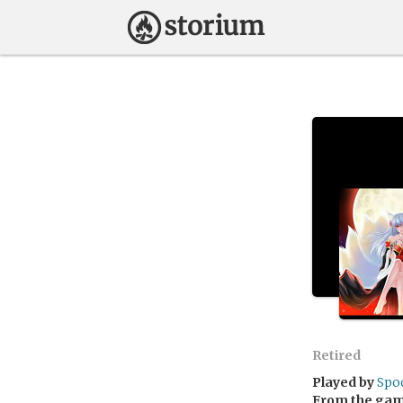
Retired
Played by
Spo
From the ga