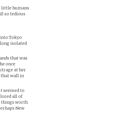
 little humans
all so tedious
 into Tokyo
 long isolated
lands that was
the once
utrage at her
that wall in
it seemed to
lored all of
y things worth
 perhaps New