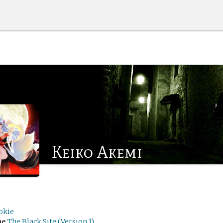
Keiko Akemi
okie
me
The Black Site (Version 1)