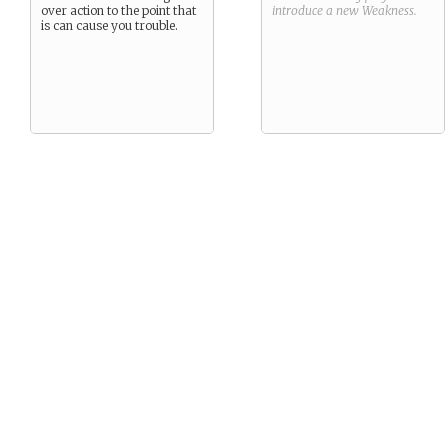
over action to the point that
introduce a new
Weakness
.
is can cause you trouble.