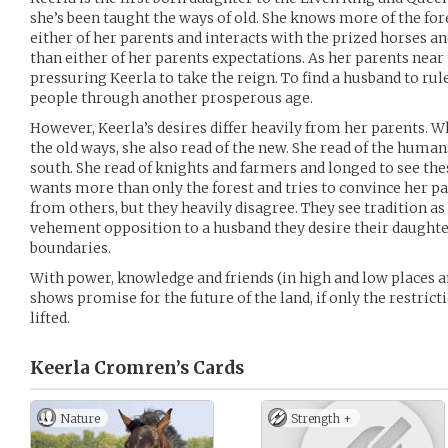
she’s been taught the ways of old. She knows more of the fores
either of her parents and interacts with the prized horses a
than either of her parents expectations. As her parents near 
pressuring Keerla to take the reign. To find a husband to rul
people through another prosperous age.
However, Keerla’s desires differ heavily from her parents. Wh
the old ways, she also read of the new. She read of the human
south. She read of knights and farmers and longed to see thes
wants more than only the forest and tries to convince her p
from others, but they heavily disagree. They see tradition as 
vehement opposition to a husband they desire their daughter
boundaries.
With power, knowledge and friends (in high and low places a
shows promise for the future of the land, if only the restric
lifted.
Keerla Cromren’s
Cards
Nature
Strength +