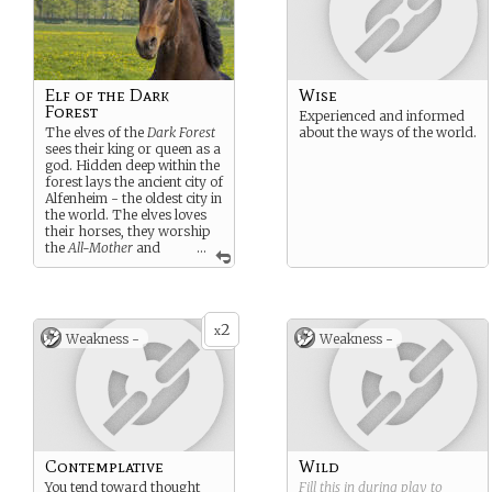
Elf of the Dark
Wise
Forest
Experienced and informed
The elves of the
Dark Forest
about the ways of the world.
sees their king or queen as a
god. Hidden deep within the
forest lays the ancient city of
Alfenheim - the oldest city in
the world. The elves loves
their horses, they worship
the
All-Mother
and
...
most of them live their entire
life under the canopy of the
huge forest. They also higly
respect the Shapeshifters
2
for their ability to be both an
x
Weakness -
Weakness -
animal and a civlisation at
once.
Contemplative
Wild
You tend toward thought
Fill this in during play to