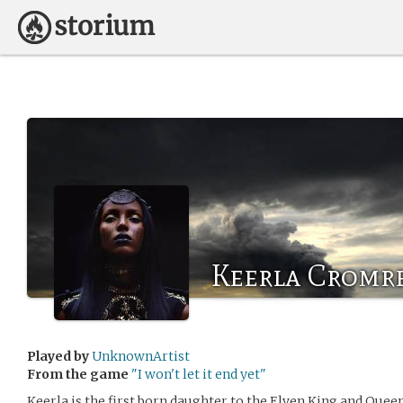
Keerla Cromr
Played by
UnknownArtist
From the game
"I won't let it end yet"
Keerla is the first born daughter to the Elven King and Queen