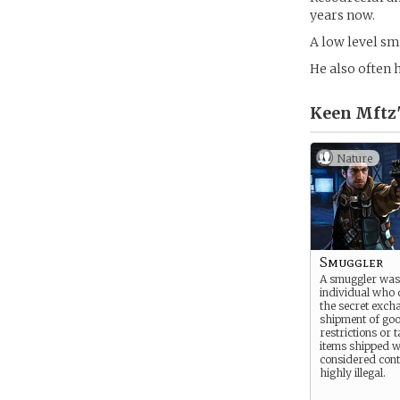
years now.
A low level sm
He also often 
Keen Mft
Nature
Smuggler
A smuggler was
individual who 
the secret exch
shipment of goo
restrictions or 
items shipped w
considered con
highly illegal.