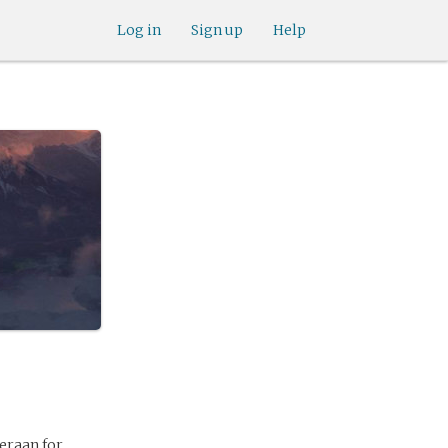
Log in
Sign up
Help
eraan for