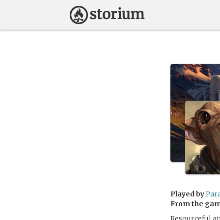
Played by
Par
From the ga
Resourceful an