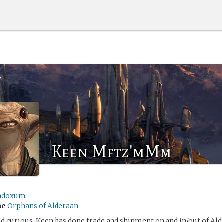
Keen Mftz'mMm
adoxum
me
Orphans of Alderaan
d curious, Keen has done trade and shipment on and in/out of Ald