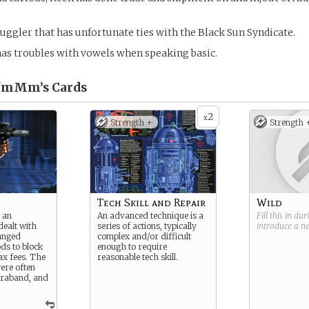
uggler that has unfortunate ties with the Black Sun Syndicate.
has troubles with vowels when speaking basic.
z'mMm’s
Cards
2
x
Strength +
Strength 
Tech Skill and Repair
Wild
 an
An advanced technique is a
Fill this in du
dealt with
series of actions, typically
introduce a 
anged
complex and/or difficult
ds to block
enough to require
tax fees. The
reasonable tech skill.
ere often
traband, and