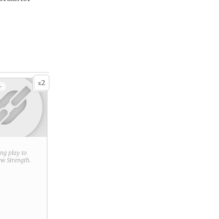
2
x
+
ring play to
new
Strength
.